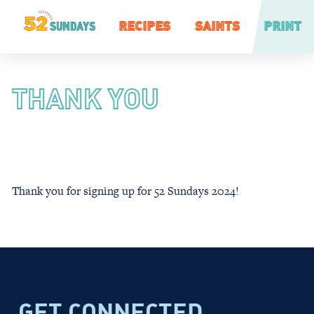
RECIPES
SAINTS
PRINT
THANK YOU
Thank you for signing up for 52 Sundays 2024!
GET CONNECTED