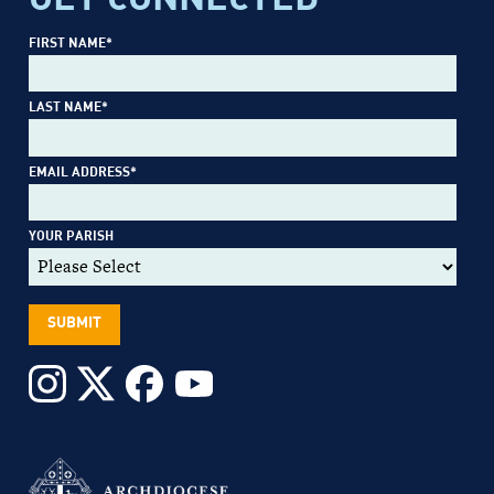
FIRST NAME
*
LAST NAME
*
EMAIL ADDRESS
*
YOUR PARISH