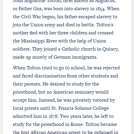
John Augustine Tolton, later known as Augustus,
or Father Gus, was born into slavery in 1854. When
the Civil War began, his father escaped slavery to
join the Union army and died in battle. Tolton's
mother fled with her three children and crossed
the Mississippi River with the help of Union
soldiers. They joined a Catholic church in Quincy,
made up mostly of German immigrants.
When Tolton tried to go to school, he was rejected
and faced discrimination from other students and
their parents. He desired to study for the
priesthood, but no American seminary would
accept him. Instead, he was privately tutored by
local priests until St. Francis Solanus College
admitted him in 1878. Two years later, he left to
study for the priesthood in Rome. Tolton became
the first African American priest to be ordained in