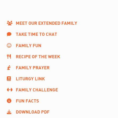
MEET OUR EXTENDED FAMILY
TAKE TIME TO CHAT
FAMILY FUN
RECIPE OF THE WEEK
FAMILY PRAYER
LITURGY LINK
FAMILY CHALLENGE
FUN FACTS
DOWNLOAD PDF