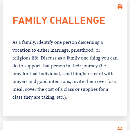
FAMILY CHALLENGE
As a family, identify one person discerning a
vocation to either marriage, priesthood, or
religious life. Discuss as a family one thing you can
do to support that person in their journey (i.e.,
pray for that individual, send him/her a card with
prayers and good intentions, invite them over for a
meal, cover the cost of a class or supplies for a
class they are taking, etc.).