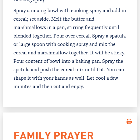
Spray a mixing bowl with cooking spray and add in
cereal; set aside. Melt the butter and
marshmallows in a pan, stirring frequently until
blended together. Pour over cereal. Spray a spatula
or large spoon with cooking spray and mix the
cereal and marshmallow together. It will be sticky.
Pour content of bowl into a baking pan. Spray the
spatula and push the cereal mix until flat. You can
shape it with your hands as well. Let cool a few
minutes and then cut and enjoy.
FAMILY PRAYER