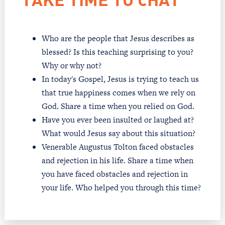
TAKE TIME TO CHAT
Who are the people that Jesus describes as
blessed? Is this teaching surprising to you?
Why or why not?
In today's Gospel, Jesus is trying to teach us
that true happiness comes when we rely on
God. Share a time when you relied on God.
Have you ever been insulted or laughed at?
What would Jesus say about this situation?
Venerable Augustus Tolton faced obstacles
and rejection in his life. Share a time when
you have faced obstacles and rejection in
your life. Who helped you through this time?