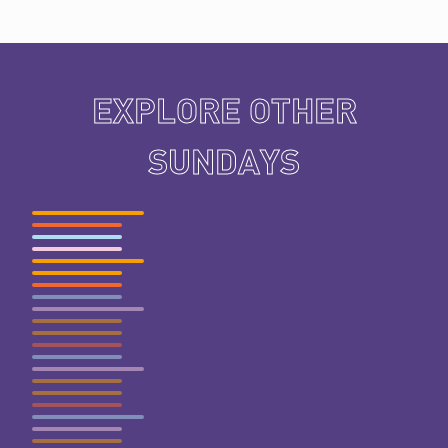
EXPLORE OTHER
SUNDAYS