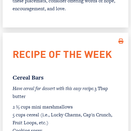
these placemats, consider offering words of hope,
encouragement, and love.
RECIPE OF THE WEEK
Cereal Bars
Have cereal for dessert with this easy recipe.
3 Tbsp
butter
2 ½ cups mini marshmallows
5 cups cereal (i.e., Lucky Charms, Cap'n Crunch,
Fruit Loops, etc.)
Cooking spray