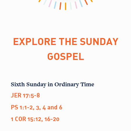
EXPLORE THE SUNDAY
GOSPEL
Sixth Sunday in Ordinary Time
JER 17:5-8
PS 1:1-2, 3, 4 and 6
1 COR 15:12, 16-20