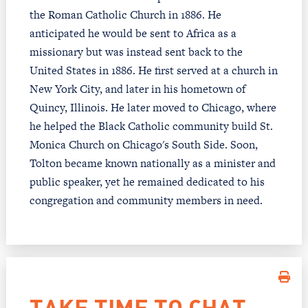
the Roman Catholic Church in 1886. He
anticipated he would be sent to Africa as a
missionary but was instead sent back to the
United States in 1886. He first served at a church in
New York City, and later in his hometown of
Quincy, Illinois. He later moved to Chicago, where
he helped the Black Catholic community build St.
Monica Church on Chicago's South Side. Soon,
Tolton became known nationally as a minister and
public speaker, yet he remained dedicated to his
congregation and community members in need.