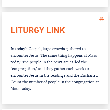
LITURGY LINK
In today's Gospel, large crowds gathered to
encounter Jesus. The same thing happens at Mass
today. The people in the pews are called the
"congregation," and they gather each week to
encounter Jesus in the readings and the Eucharist.
Count the number of people in the congregation at
Mass today.