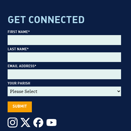
GET CONNECTED
FIRST NAME
*
LAST NAME
*
EMAIL ADDRESS
*
YOUR PARISH