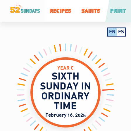
RECIPES
SAINTS
PRINT
EN
ES
YEAR C
SIXTH
SUNDAY IN
ORDINARY
TIME
February 16, 2025