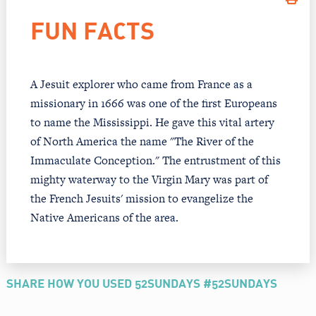
FUN FACTS
A Jesuit explorer who came from France as a
missionary in 1666 was one of the first Europeans
to name the Mississippi. He gave this vital artery
of North America the name "The River of the
Immaculate Conception." The entrustment of this
mighty waterway to the Virgin Mary was part of
the French Jesuits' mission to evangelize the
Native Americans of the area.
SHARE HOW YOU USED 52SUNDAYS #52SUNDAYS