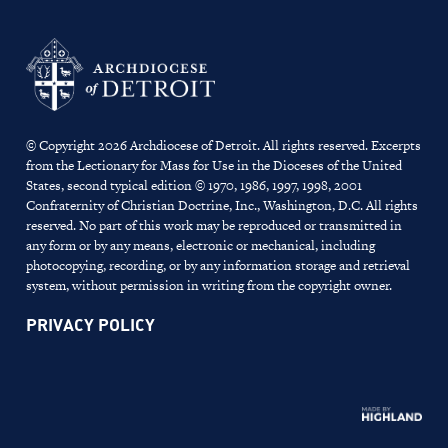
© Copyright 2026 Archdiocese of Detroit. All rights reserved. Excerpts
from the Lectionary for Mass for Use in the Dioceses of the United
States, second typical edition © 1970, 1986, 1997, 1998, 2001
Confraternity of Christian Doctrine, Inc., Washington, D.C. All rights
reserved. No part of this work may be reproduced or transmitted in
any form or by any means, electronic or mechanical, including
photocopying, recording, or by any information storage and retrieval
system, without permission in writing from the copyright owner.
PRIVACY POLICY