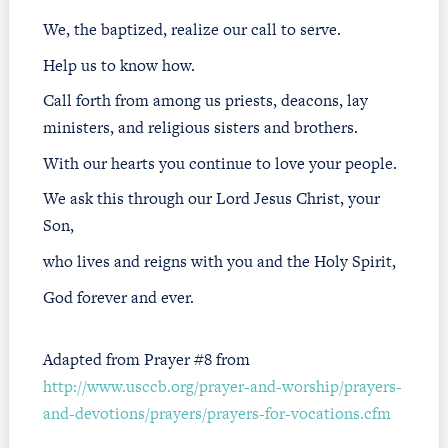
We, the baptized, realize our call to serve.
Help us to know how.
Call forth from among us priests, deacons, lay
ministers, and religious sisters and brothers.
With our hearts you continue to love your people.
We ask this through our Lord Jesus Christ, your
Son,
who lives and reigns with you and the Holy Spirit,
God forever and ever.
Adapted from Prayer #8 from
http://www.usccb.org/prayer-and-worship/prayers-
and-devotions/prayers/prayers-for-vocations.cfm