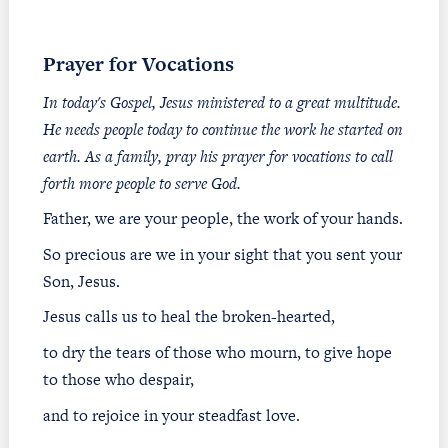
Prayer for Vocations
In today's Gospel, Jesus ministered to a great multitude.
He needs people today to continue the work he started on
earth. As a family, pray his prayer for vocations to call
forth more people to serve God.
Father, we are your people, the work of your hands.
So precious are we in your sight that you sent your
Son, Jesus.
Jesus calls us to heal the broken-hearted,
to dry the tears of those who mourn, to give hope
to those who despair,
and to rejoice in your steadfast love.