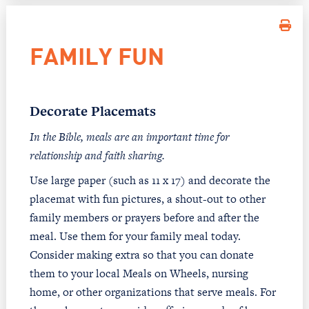
FAMILY FUN
Decorate Placemats
In the Bible, meals are an important time for
relationship and faith sharing.
Use large paper (such as 11 x 17) and decorate the
placemat with fun pictures, a shout-out to other
family members or prayers before and after the
meal. Use them for your family meal today.
Consider making extra so that you can donate
them to your local Meals on Wheels, nursing
home, or other organizations that serve meals. For