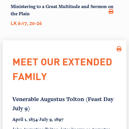
Ministering to a Great Multitude and Sermon on
the Plain
LK 6:17, 20-26
MEET OUR EXTENDED
FAMILY
Venerable Augustus Tolton (Feast Day
July 9)
April 1, 1854-July 9, 1897