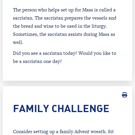
The person who helps set up for Mass is called a
sacristan. The sacristan prepares the vessels and
the bread and wine to be used in the liturgy.
Sometimes, the sacristan assists during Mass as
well.
Did you see a sacristan today? Would you like to
be a sacristan one day?
FAMILY CHALLENGE
Consider setting up a family Advent wreath. Sit