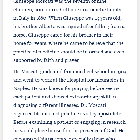
Giuseppe Moscati was the seventh of nine
children, born into a Catholic aristocratic family
in Italy in 1880. When Giuseppe was 13 years old,
his brother Alberto was injured after falling from a
horse. Giuseppe cared for his brother in their
home for years, where he came to believe that the
practice of medicine should be informed and even
supported by faith and prayer.
Dr. Moscati graduated from medical school in 1903
and went to work at the Hospital for Incurables in
Naples. He was known for praying before seeing
each patient and showed extraordinary skill in
diagnosing different illnesses. Dr. Moscati
regarded his medical practice as a lay apostolate.
Before examining a patient or engaging in research
he would place himself in the presence of God. He
encouraged his patients, especially those who