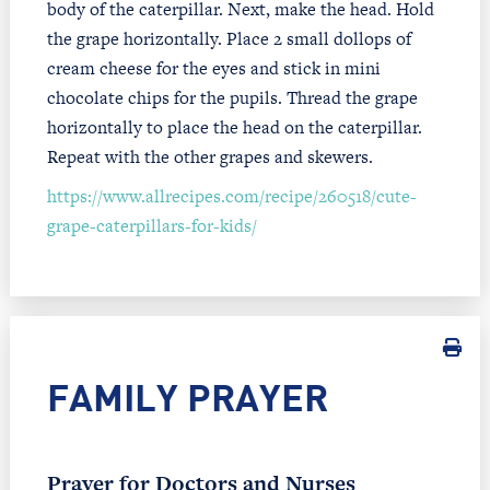
body of the caterpillar. Next, make the head. Hold
the grape horizontally. Place 2 small dollops of
cream cheese for the eyes and stick in mini
chocolate chips for the pupils. Thread the grape
horizontally to place the head on the caterpillar.
Repeat with the other grapes and skewers.
https://www.allrecipes.com/recipe/260518/cute-
grape-caterpillars-for-kids/
FAMILY PRAYER
Prayer for Doctors and Nurses