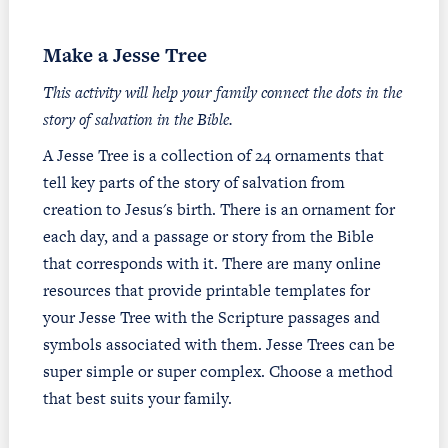
Make a Jesse Tree
This activity will help your family connect the dots in the
story of salvation in the Bible.
A Jesse Tree is a collection of 24 ornaments that
tell key parts of the story of salvation from
creation to Jesus's birth. There is an ornament for
each day, and a passage or story from the Bible
that corresponds with it. There are many online
resources that provide printable templates for
your Jesse Tree with the Scripture passages and
symbols associated with them. Jesse Trees can be
super simple or super complex. Choose a method
that best suits your family.