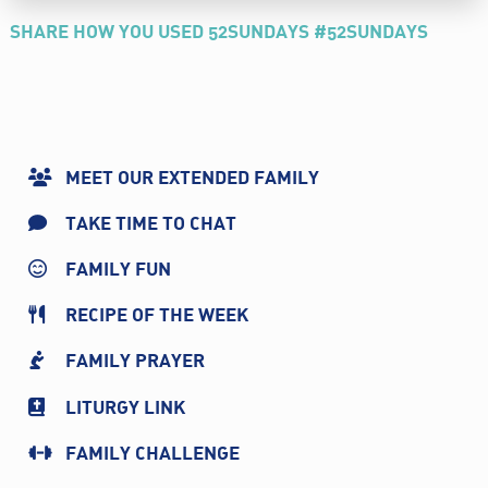
SHARE HOW YOU USED 52SUNDAYS #52SUNDAYS
MEET OUR EXTENDED FAMILY
TAKE TIME TO CHAT
FAMILY FUN
RECIPE OF THE WEEK
FAMILY PRAYER
LITURGY LINK
FAMILY CHALLENGE