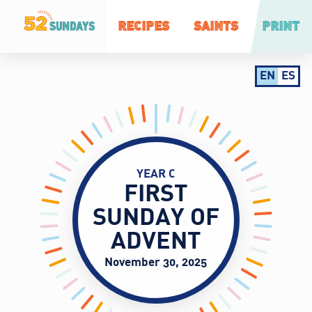
RECIPES
SAINTS
PRINT
EN
ES
YEAR C
FIRST
SUNDAY OF
ADVENT
November 30, 2025