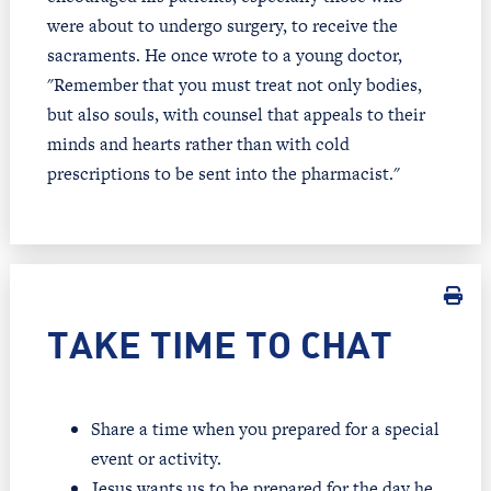
were about to undergo surgery, to receive the
sacraments. He once wrote to a young doctor,
"Remember that you must treat not only bodies,
but also souls, with counsel that appeals to their
minds and hearts rather than with cold
prescriptions to be sent into the pharmacist."
TAKE TIME TO CHAT
Share a time when you prepared for a special
event or activity.
Jesus wants us to be prepared for the day he