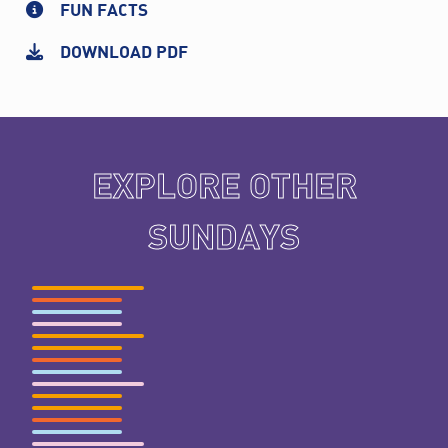
FUN FACTS
DOWNLOAD PDF
EXPLORE OTHER
SUNDAYS