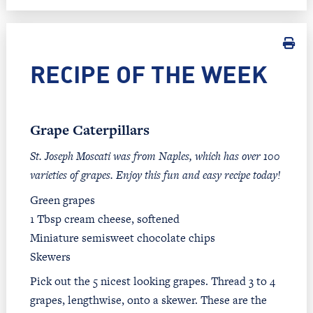
RECIPE OF THE WEEK
Grape Caterpillars
St. Joseph Moscati was from Naples, which has over 100
varieties of grapes. Enjoy this fun and easy recipe today!
Green grapes
1 Tbsp cream cheese, softened
Miniature semisweet chocolate chips
Skewers
Pick out the 5 nicest looking grapes. Thread 3 to 4
grapes, lengthwise, onto a skewer. These are the