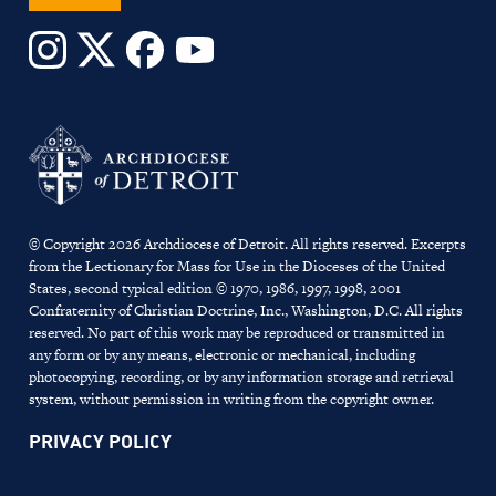
© Copyright 2026 Archdiocese of Detroit. All rights reserved. Excerpts
from the Lectionary for Mass for Use in the Dioceses of the United
States, second typical edition © 1970, 1986, 1997, 1998, 2001
Confraternity of Christian Doctrine, Inc., Washington, D.C. All rights
reserved. No part of this work may be reproduced or transmitted in
any form or by any means, electronic or mechanical, including
photocopying, recording, or by any information storage and retrieval
system, without permission in writing from the copyright owner.
PRIVACY POLICY