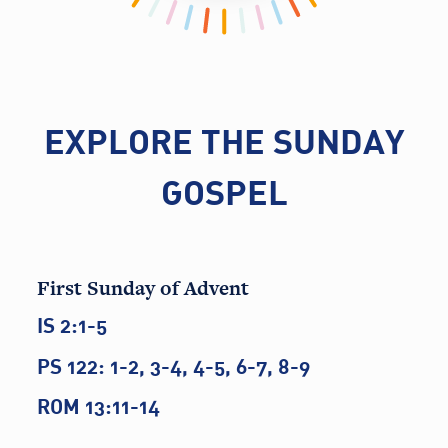
EXPLORE THE SUNDAY
GOSPEL
First Sunday of Advent
IS 2:1-5
PS 122: 1-2, 3-4, 4-5, 6-7, 8-9
ROM 13:11-14