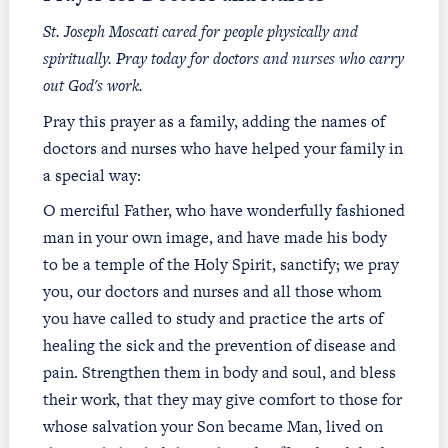
St. Joseph Moscati cared for people physically and
spiritually. Pray today for doctors and nurses who carry
out God's work.
Pray this prayer as a family, adding the names of
doctors and nurses who have helped your family in
a special way:
O merciful Father, who have wonderfully fashioned
man in your own image, and have made his body
to be a temple of the Holy Spirit, sanctify; we pray
you, our doctors and nurses and all those whom
you have called to study and practice the arts of
healing the sick and the prevention of disease and
pain. Strengthen them in body and soul, and bless
their work, that they may give comfort to those for
whose salvation your Son became Man, lived on