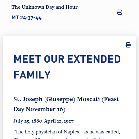
The Unknown Day and Hour
MT 24:37-44
MEET OUR EXTENDED
FAMILY
St. Joseph (Giuseppe) Moscati (Feast
Day November 16)
July 25, 1880-April 12, 1927
"The holy physician of Naples," as he was called,