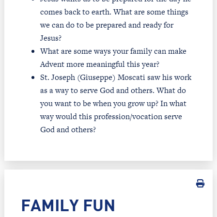
comes back to earth. What are some things
we can do to be prepared and ready for
Jesus?
What are some ways your family can make
Advent more meaningful this year?
St. Joseph (Giuseppe) Moscati saw his work
as a way to serve God and others. What do
you want to be when you grow up? In what
way would this profession/vocation serve
God and others?
FAMILY FUN