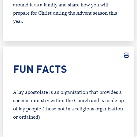
around it as a family and share how you will
prepare for Christ during the Advent season this
year.
FUN FACTS
A lay apostolate is an organization that provides a
specific ministry within the Church and is made up
of lay people (those not in a religious organization
or ordained).