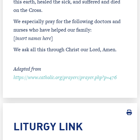
this earth, healed the sick, and suffered and died
on the Cross.
We especially pray for the following doctors and
nurses who have helped our family:
[
insert names here
]
We ask all this through Christ our Lord, Amen.
Adapted from
https://www.catholic.org/prayers/prayer.php?p=476
LITURGY LINK