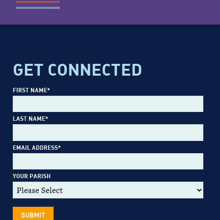
GET CONNECTED
FIRST NAME
*
LAST NAME
*
EMAIL ADDRESS
*
YOUR PARISH