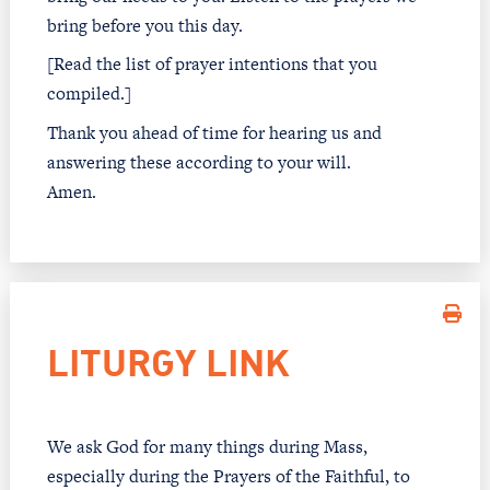
bring before you this day.
[Read the list of prayer intentions that you
compiled.]
Thank you ahead of time for hearing us and
answering these according to your will.
Amen.
LITURGY LINK
We ask God for many things during Mass,
especially during the Prayers of the Faithful, to