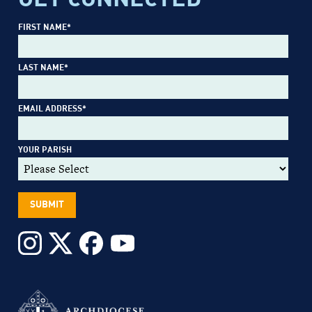
FIRST NAME
*
LAST NAME
*
EMAIL ADDRESS
*
YOUR PARISH