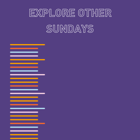
EXPLORE OTHER
SUNDAYS