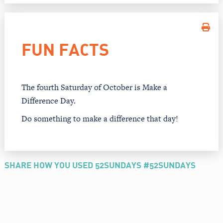
FUN FACTS
The fourth Saturday of October is Make a
Difference Day.
Do something to make a difference that day!
SHARE HOW YOU USED 52SUNDAYS #52SUNDAYS