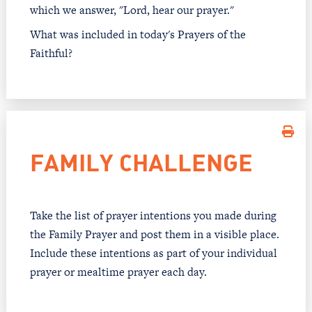
which we answer, "Lord, hear our prayer."
What was included in today's Prayers of the
Faithful?
FAMILY CHALLENGE
Take the list of prayer intentions you made during
the Family Prayer and post them in a visible place.
Include these intentions as part of your individual
prayer or mealtime prayer each day.