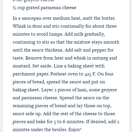
¼ cup grated parmesan cheese
In a saucepan over medium heat, melt the butter.
Whisk in flour and stir continually for about three
minutes to avoid lumps. Add milk gradually,
continuing to stir so that the mixture stays smooth
until the sauce thickens. Add salt and pepper for
taste. Remove from heat and whisk in nutmeg and
mustard. Set aside. Line a baking sheet with
parchment paper. Preheat oven to 425 F. On four
pieces of bread, spread the sauce and put on
baking sheet. Layer 2 pieces of ham, some gruyere
and parmesan cheese. Spread the sauce on the
remaining pieces of bread and lay those on top,
sauce side up. Add the rest of the cheese to those
pieces and bake for 5 to 6 minutes. If desired, add 2
minutes under the broiler. Enjoy!