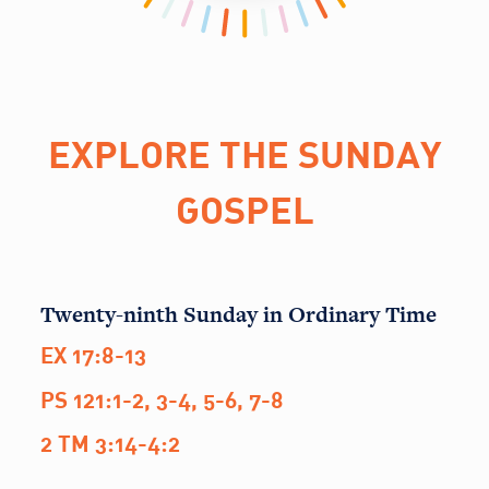
EXPLORE THE SUNDAY
GOSPEL
Twenty-ninth Sunday in Ordinary Time
EX 17:8-13
PS 121:1-2, 3-4, 5-6, 7-8
2 TM 3:14-4:2