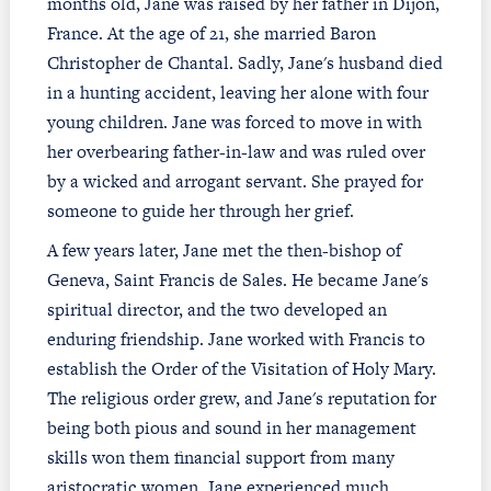
months old, Jane was raised by her father in Dijon,
France. At the age of 21, she married Baron
Christopher de Chantal. Sadly, Jane's husband died
in a hunting accident, leaving her alone with four
young children. Jane was forced to move in with
her overbearing father-in-law and was ruled over
by a wicked and arrogant servant. She prayed for
someone to guide her through her grief.
A few years later, Jane met the then-bishop of
Geneva, Saint Francis de Sales. He became Jane's
spiritual director, and the two developed an
enduring friendship. Jane worked with Francis to
establish the Order of the Visitation of Holy Mary.
The religious order grew, and Jane's reputation for
being both pious and sound in her management
skills won them financial support from many
aristocratic women. Jane experienced much