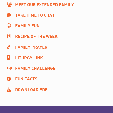
MEET OUR EXTENDED FAMILY
TAKE TIME TO CHAT
FAMILY FUN
RECIPE OF THE WEEK
FAMILY PRAYER
LITURGY LINK
FAMILY CHALLENGE
FUN FACTS
DOWNLOAD PDF