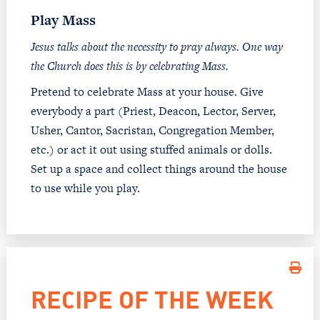
Play Mass
Jesus talks about the necessity to pray always. One way
the Church does this is by celebrating Mass.
Pretend to celebrate Mass at your house. Give
everybody a part (Priest, Deacon, Lector, Server,
Usher, Cantor, Sacristan, Congregation Member,
etc.) or act it out using stuffed animals or dolls.
Set up a space and collect things around the house
to use while you play.
RECIPE OF THE WEEK