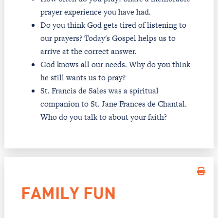
prayer experience you have had.
Do you think God gets tired of listening to
our prayers? Today's Gospel helps us to
arrive at the correct answer.
God knows all our needs. Why do you think
he still wants us to pray?
St. Francis de Sales was a spiritual
companion to St. Jane Frances de Chantal.
Who do you talk to about your faith?
FAMILY FUN