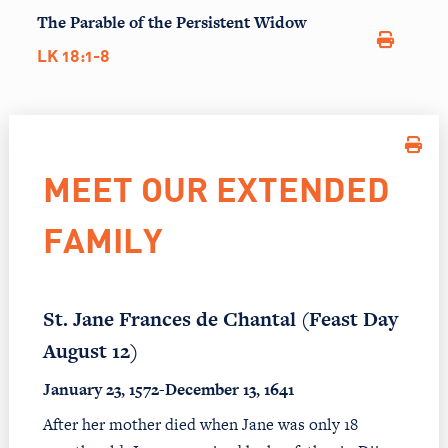
The Parable of the Persistent Widow
LK 18:1-8
MEET OUR EXTENDED
FAMILY
St. Jane Frances de Chantal (Feast Day
August 12)
January 23, 1572-December 13, 1641
After her mother died when Jane was only 18