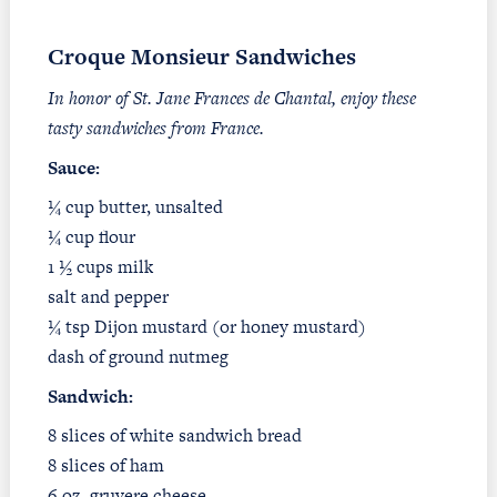
Croque Monsieur Sandwiches
In honor of St. Jane Frances de Chantal, enjoy these
tasty sandwiches from France.
Sauce
:
¼ cup butter, unsalted
¼ cup flour
1 ½ cups milk
salt and pepper
¼ tsp Dijon mustard (or honey mustard)
dash of ground nutmeg
Sandwich:
8 slices of white sandwich bread
8 slices of ham
6 oz. gruyere cheese