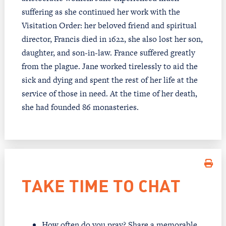
suffering as she continued her work with the
Visitation Order: her beloved friend and spiritual
director, Francis died in 1622, she also lost her son,
daughter, and son-in-law. France suffered greatly
from the plague. Jane worked tirelessly to aid the
sick and dying and spent the rest of her life at the
service of those in need. At the time of her death,
she had founded 86 monasteries.
TAKE TIME TO CHAT
How often do you pray? Share a memorable