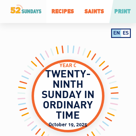
RECIPES
SAINTS
PRINT
EN
ES
YEAR C
TWENTY-
NINTH
SUNDAY IN
ORDINARY
TIME
October 19, 2025