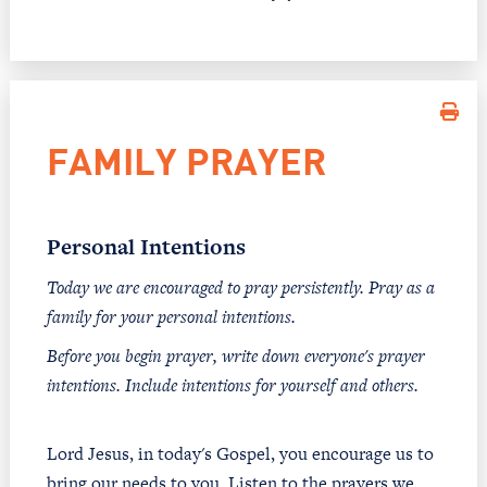
FAMILY PRAYER
Personal Intentions
Today we are encouraged to pray persistently. Pray as a
family for your personal intentions.
Before you begin prayer, write down everyone's prayer
intentions. Include intentions for yourself and others.
Lord Jesus, in today's Gospel, you encourage us to
bring our needs to you. Listen to the prayers we