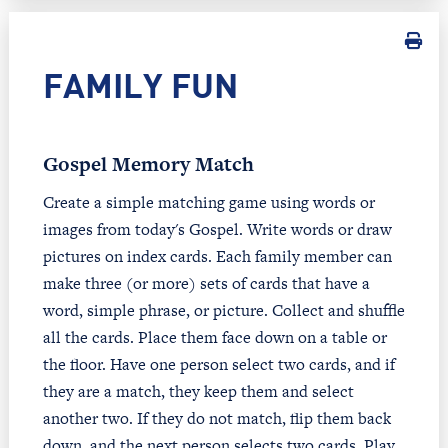
FAMILY FUN
Gospel Memory Match
Create a simple matching game using words or
images from today's Gospel. Write words or draw
pictures on index cards. Each family member can
make three (or more) sets of cards that have a
word, simple phrase, or picture. Collect and shuffle
all the cards. Place them face down on a table or
the floor. Have one person select two cards, and if
they are a match, they keep them and select
another two. If they do not match, flip them back
down, and the next person selects two cards. Play