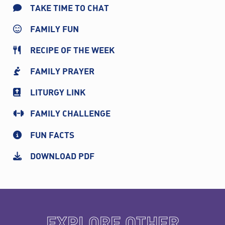
TAKE TIME TO CHAT
FAMILY FUN
RECIPE OF THE WEEK
FAMILY PRAYER
LITURGY LINK
FAMILY CHALLENGE
FUN FACTS
DOWNLOAD PDF
EXPLORE OTHER