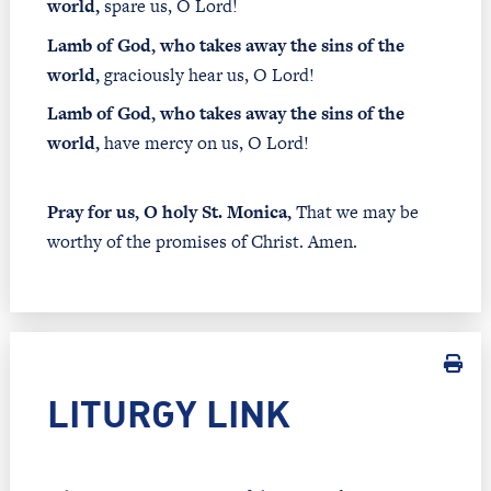
world,
spare us, O Lord!
Lamb of God, who takes away the sins of the
world,
graciously hear us, O Lord!
Lamb of God, who takes away the sins of the
world,
have mercy on us, O Lord!
Pray for us, O holy St. Monica,
That we may be
worthy of the promises of Christ. Amen.
LITURGY LINK