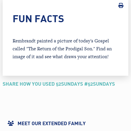
FUN FACTS
Rembrandt painted a picture of today's Gospel
called "The Return of the Prodigal Son." Find an
image of it and see what draws your attention!
SHARE HOW YOU USED 52SUNDAYS #52SUNDAYS
MEET OUR EXTENDED FAMILY