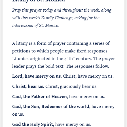
Pray this prayer today and throughout the week, along
with this week's Family Challenge, asking for the
intercession of St. Monica.
A litany is a form of prayer containing a series of
petitions to which people make fixed responses.
Litanies originated in the 4^th^ century. The prayer
leader prays the bold text. The responses follow.
Lord, have mercy on us.
Christ, have mercy on us.
Christ, hear us.
Christ, graciously hear us.
God, the Father of Heaven,
have mercy on us.
God, the Son, Redeemer of the world,
have mercy
on us.
God the Holy Spirit,
have mercy on us.