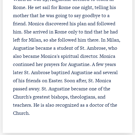
Rome. He set sail for Rome one night, telling his
mother that he was going to say goodbye to a
friend. Monica discovered his plan and followed
him. She arrived in Rome only to find that he had
left for Milan, so she followed him there. In Milan,
Augustine became a student of St. Ambrose, who
also became Monica's spiritual director. Monica
continued her prayers for Augustine. A few years
later St. Ambrose baptized Augustine and several
of his friends on Easter. Soon after, St. Monica
passed away. St. Augustine became one of the
Church's greatest bishops, theologians, and
teachers. He is also recognized as a doctor of the
Church.