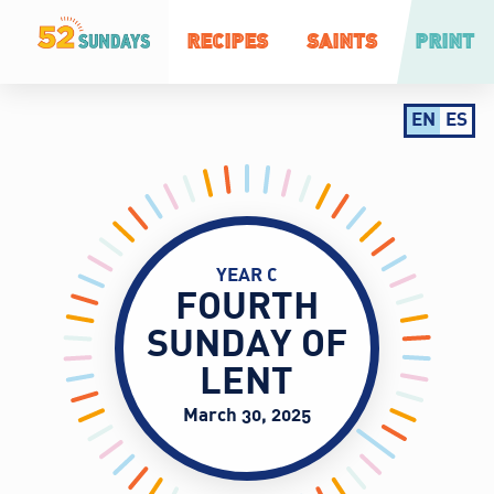
RECIPES
SAINTS
PRINT
EN
ES
YEAR C
FOURTH
SUNDAY OF
LENT
March 30, 2025