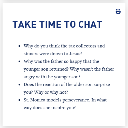
TAKE TIME TO CHAT
Why do you think the tax collectors and
sinners were drawn to Jesus?
Why was the father so happy that the
younger son returned? Why wasn't the father
angry with the younger son?
Does the reaction of the older son surprise
you? Why or why not?
St. Monica models perseverance. In what
way does she inspire you?