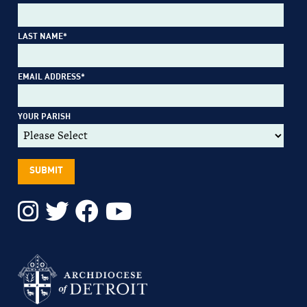
LAST NAME
*
EMAIL ADDRESS
*
YOUR PARISH