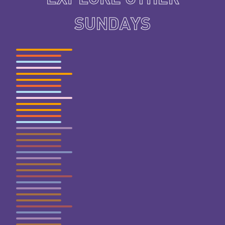
SUNDAYS