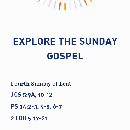
EXPLORE THE SUNDAY
GOSPEL
Fourth Sunday of Lent
JOS 5:9A, 10-12
PS 34:2-3, 4-5, 6-7
2 COR 5:17-21