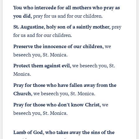
You who intercede for all mothers who pray as
you did,
pray for us and for our children.
St. Augustine, holy son of a saintly mother,
pray
for us and for our children.
Preserve the innocence of our children,
we
beseech you, St. Monica.
Protect them against evil,
we beseech you, St.
Monica.
Pray for those who have fallen away from the
Church,
we beseech you, St. Monica.
Pray for those who don't know Christ,
we
beseech you, St. Monica.
Lamb of God, who takes away the sins of the