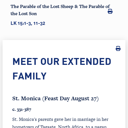
The Parable of the Lost Sheep & The Parable of
the Lost Son
LK 15:1-3, 11-32
MEET OUR EXTENDED
FAMILY
St. Monica (Feast Day August 27)
c. 331-387
St. Monica's parents gave her in marriage in her
hometown of Tagaste, North Africa, to a pagan,