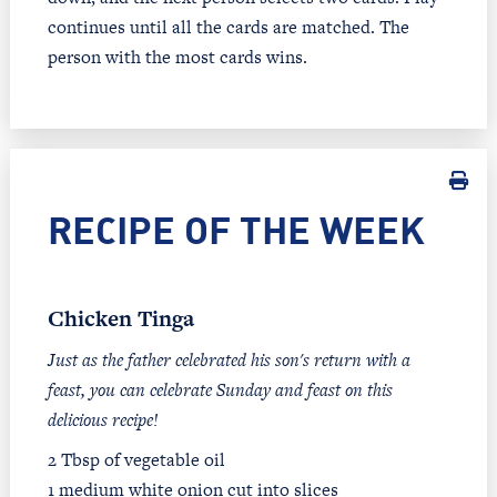
continues until all the cards are matched. The
person with the most cards wins.
RECIPE OF THE WEEK
Chicken Tinga
Just as the father celebrated his son's return with a
feast, you can celebrate Sunday and feast on this
delicious recipe!
2 Tbsp of vegetable oil
1 medium white onion cut into slices