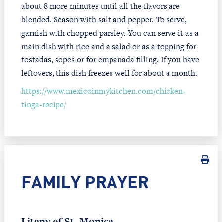
about 8 more minutes until all the flavors are
blended. Season with salt and pepper. To serve,
garnish with chopped parsley. You can serve it as a
main dish with rice and a salad or as a topping for
tostadas, sopes or for empanada filling. If you have
leftovers, this dish freezes well for about a month.
https://www.mexicoinmykitchen.com/chicken-
tinga-recipe/
FAMILY PRAYER
Litany of St. Monica