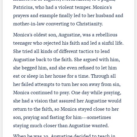
Patricius, who had a violent temper. Monica's
prayers and example finally led to her husband and
mother-in-law converting to Christianity.
Monica's oldest son, Augustine, was a rebellious
teenager who rejected his faith and led a sinful life.
She tried all kinds of different tactics to lead
Augustine back to the faith. She argued with him,
she begged him, and she even refused to let him
eat or sleep in her house for a time. Through all
her failed attempts to turn her son away from sin,
Monica continued to pray. One day while praying,
she had a vision that assured her Augustine would
return to the faith, so Monica stayed close to her
son, praying and fasting for him---sometimes
staying much closer than Augustine wanted.
When he was 29, Augustine decided to teach in