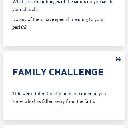
What statues or images of the saints do you see in
your church?
Do any of them have special meaning to your
parish?
FAMILY CHALLENGE
This week, intentionally pray for someone you
know who has fallen away from the faith.