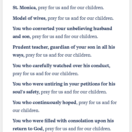
St. Monica,
pray for us and for our children.
Model of wives,
pray for us and for our children.
You who converted your unbelieving husband
and son
, pray for us and for our children.
Prudent teacher, guardian of your son in all his
ways,
pray for us and for our children.
You who carefully watched over his conduct,
pray for us and for our children.
You who were untiring in your petitions for his
soul's safety,
pray for us and for our children.
You who continuously hoped
, pray for us and for
our children.
You who were filled with consolation upon his
return to God,
pray for us and for our children.