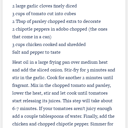
2 large garlic cloves finely diced
3 cups of tomato cut into cubes
2 Tbsp of parsley chopped extra to decorate
2 chipotle peppers in adobo chopped (the ones
that come in a can)
3 cups chicken cooked and shredded
Salt and pepper to taste
Heat oil in a large frying pan over medium heat
and add the sliced onion. Stir-fry for 3 minutes and
stir in the garlic. Cook for another 2 minutes until
fragrant. Mix in the chopped tomato and parsley,
lower the heat, stir and let cook until tomatoes
start releasing its juices. This step will take about
6-7 minutes. If your tomatoes aren't juicy enough
add a couple tablespoons of water. Finally, add the
chicken and chopped chipotle pepper. Simmer for