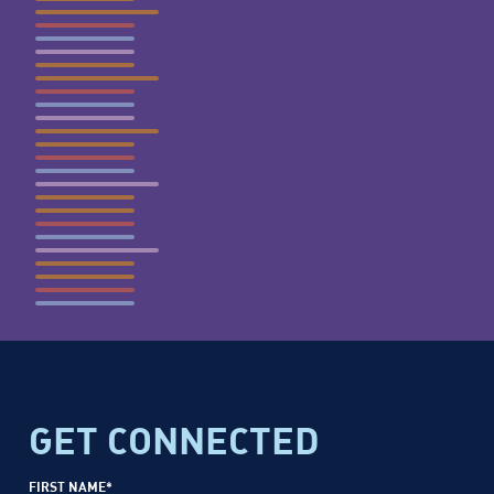
GET CONNECTED
FIRST NAME
*