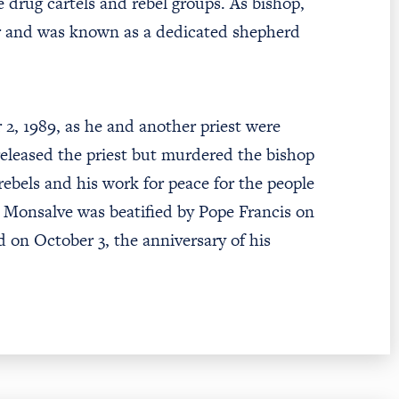
e drug cartels and rebel groups. As bishop,
or and was known as a dedicated shepherd
2, 1989, as he and another priest were
 released the priest but murdered the bishop
 rebels and his work for peace for the people
o Monsalve was beatified by Pope Francis on
 on October 3, the anniversary of his