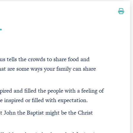
T
esus tells the crowds to share food and
at are some ways your family can share
ired and filled the people with a feeling of
 inspired or filled with expectation.
 John the Baptist might be the Christ