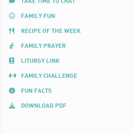
TAKE TIME TO CHAT
FAMILY FUN
RECIPE OF THE WEEK
FAMILY PRAYER
LITURGY LINK
FAMILY CHALLENGE
FUN FACTS
DOWNLOAD PDF