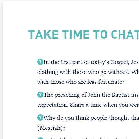
TAKE TIME TO CHA
In the first part of today’s Gospel, J
clothing with those who go without. Wh
with those who are less fortunate?
The preaching of John the Baptist insp
expectation. Share a time when you were
Why do you think people thought that
(Messiah)?