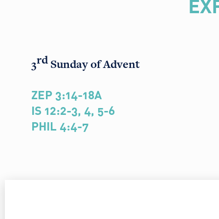
EX
rd
3
Sunday of Advent
ZEP 3:14-18A
IS 12:2-3, 4, 5-6
PHIL 4:4-7