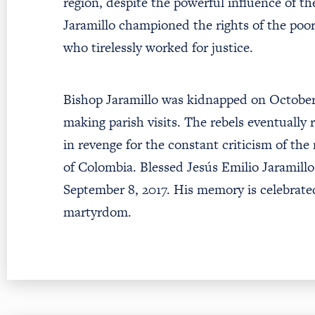
region, despite the powerful influence of th
Jaramillo championed the rights of the po
who tirelessly worked for justice.
Bishop Jaramillo was kidnapped on October 
making parish visits. The rebels eventually
in revenge for the constant criticism of the
of Colombia. Blessed Jesús Emilio Jaramill
September 8, 2017. His memory is celebrated
martyrdom.