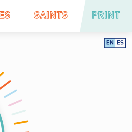
ES
SAINTS
PRINT
EN
ES