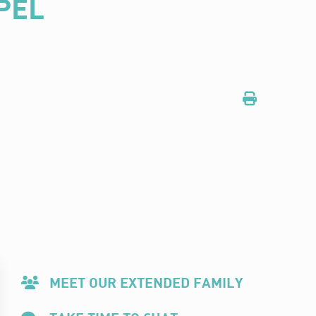
PEL
MEET OUR EXTENDED FAMILY