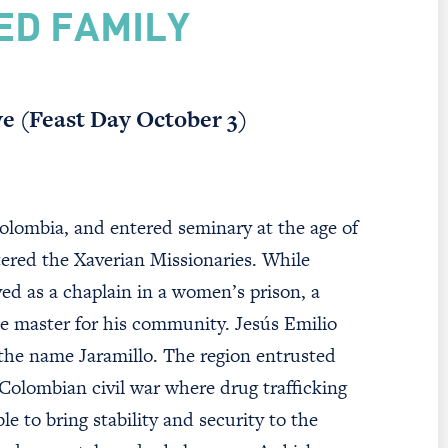
ED FAMILY
ve (Feast Day October 3)
lombia, and entered seminary at the age of
tered the Xaverian Missionaries. While
ved as a chaplain in a women’s prison, a
ice master for his community. Jesús Emilio
 the name Jaramillo. The region entrusted
 Colombian civil war where drug trafficking
e to bring stability and security to the