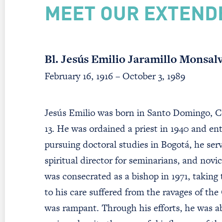
MEET OUR EXTEND
Bl. Jesús Emilio Jaramillo Monsal
February 16, 1916 – October 3, 1989
Jesús Emilio was born in Santo Domingo, Co
13. He was ordained a priest in 1940 and en
pursuing doctoral studies in Bogotá, he ser
spiritual director for seminarians, and nov
was consecrated as a bishop in 1971, taking
to his care suffered from the ravages of the
was rampant. Through his efforts, he was abl