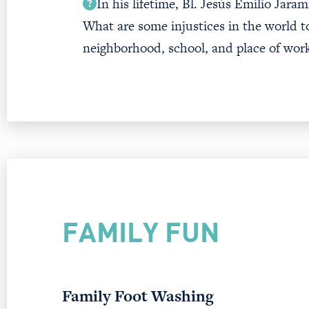
In his lifetime, Bl. Jesús Emilio Jaram
What are some injustices in the world t
neighborhood, school, and place of wor
FAMILY FUN
Family Foot Washing