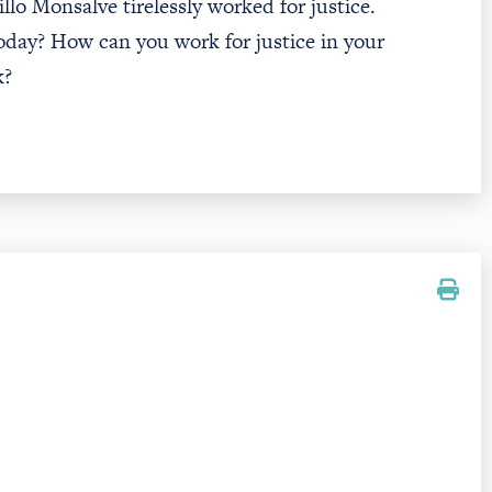
illo Monsalve tirelessly worked for justice.
oday? How can you work for justice in your
k?