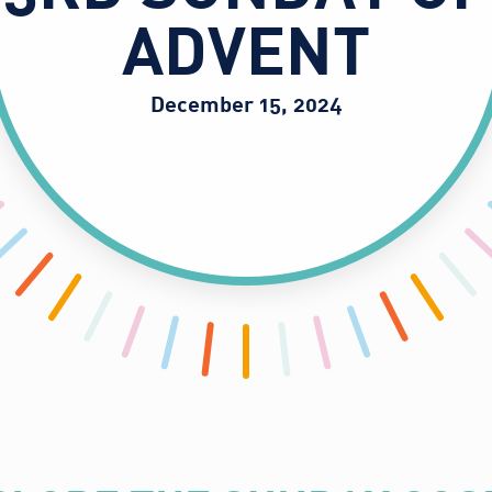
ADVENT
December 15, 2024