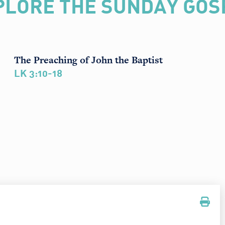
PLORE THE SUNDAY GOS
The Preaching of John the Baptist
LK 3:10-18