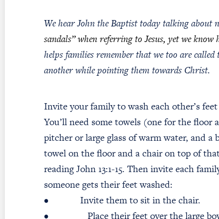
We hear John the Baptist today talking about n
sandals” when referring to Jesus, yet we know 
helps families remember that we too are called
another while pointing them towards Christ.
Invite your family to wash each other’s fee
You’ll need some towels (one for the floor an
pitcher or large glass of warm water, and a 
towel on the floor and a chair on top of tha
reading John 13:1-15. Then invite each fam
someone gets their feet washed:
• Invite them to sit in the chair.
• Place their feet over the large bow