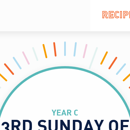
RECIP
YEAR C
3RD SUNDAY OF