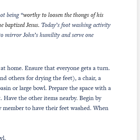
ot being “
worthy to loosen the thongs of his
he baptized Jesus.
Today’s foot washing activity
 to mirror John’s humility and serve one
t at home. Ensure that everyone gets a turn.
d others for drying the feet), a chair, a
basin or large bowl. Prepare the space with a
t. Have the other items nearby. Begin by
ily member to have their feet washed. When
l.