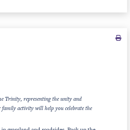
e Trinity, representing the unity and
 family activity will help you celebrate the
s in grassland and roadsides. Pack up the