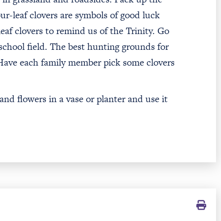
r-leaf clovers are symbols of good luck
eaf clovers to remind us of the Trinity. Go
 school field. The best hunting grounds for
 Have each family member pick some clovers
d flowers in a vase or planter and use it