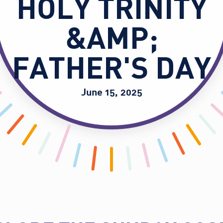
HOLY TRINITY
&AMP;
FATHER'S DAY
June 15, 2025