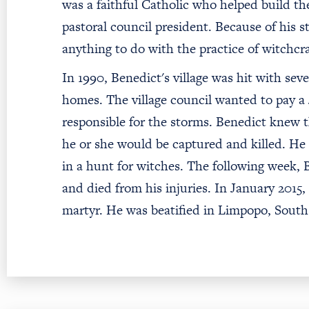
was a faithful Catholic who helped build th
pastoral council president. Because of his s
anything to do with the practice of witchcr
In 1990, Benedict's village was hit with sev
homes. The village council wanted to pay a
responsible for the storms. Benedict knew th
he or she would be captured and killed. He
in a hunt for witches. The following week,
and died from his injuries. In January 2015
martyr. He was beatified in Limpopo, South 