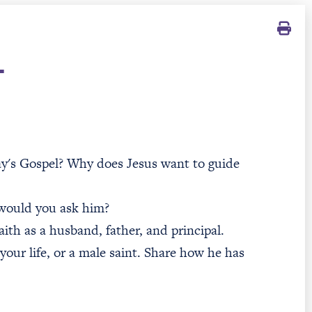
T
day's Gospel? Why does Jesus want to guide
 would you ask him?
ith as a husband, father, and principal.
 your life, or a male saint. Share how he has