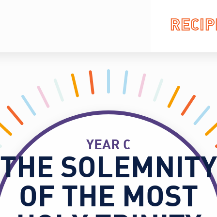
RECIP
YEAR C
THE SOLEMNITY
OF THE MOST