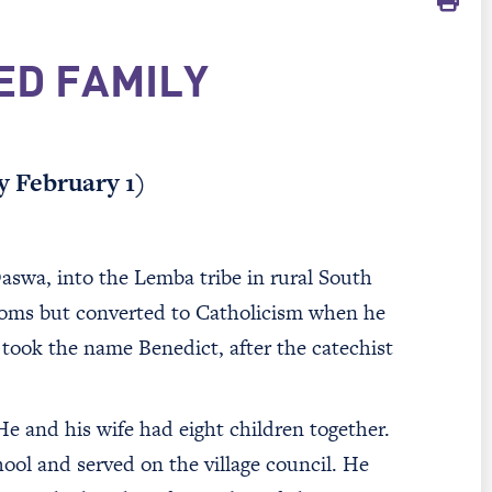
ED FAMILY
y February 1)
wa, into the Lemba tribe in rural South
stoms but converted to Catholicism when he
took the name Benedict, after the catechist
e and his wife had eight children together.
hool and served on the village council. He