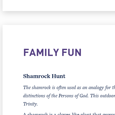
FAMILY FUN
Shamrock Hunt
The shamrock is often used as an analogy for th
distinctions of the Persons of God. This outdoor
Trinity.
A shamrock is a clover-like plant that grow