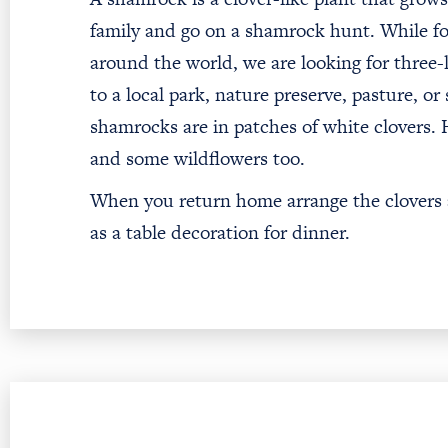
family and go on a shamrock hunt. While fou
around the world, we are looking for three-l
to a local park, nature preserve, pasture, or
shamrocks are in patches of white clovers.
and some wildflowers too.
When you return home arrange the clovers an
as a table decoration for dinner.