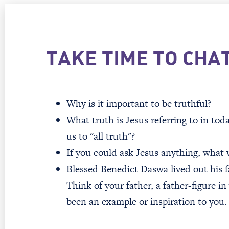
TAKE TIME TO CHA
Why is it important to be truthful?
What truth is Jesus referring to in to
us to "all truth"?
If you could ask Jesus anything, what
Blessed Benedict Daswa lived out his fa
Think of your father, a father-figure in
been an example or inspiration to you.