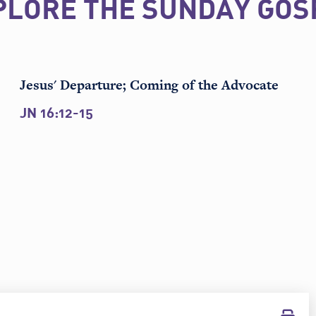
PLORE THE SUNDAY GOS
Jesus' Departure; Coming of the Advocate
JN 16:12-15