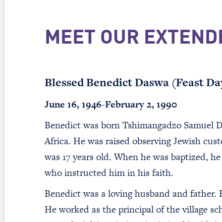
MEET OUR EXTEND
Blessed Benedict Daswa (Feast Da
June 16, 1946-February 2, 1990
Benedict was born Tshimangadzo Samuel Das
Africa. He was raised observing Jewish cu
was 17 years old. When he was baptized, he 
who instructed him in his faith.
Benedict was a loving husband and father. H
He worked as the principal of the village sc