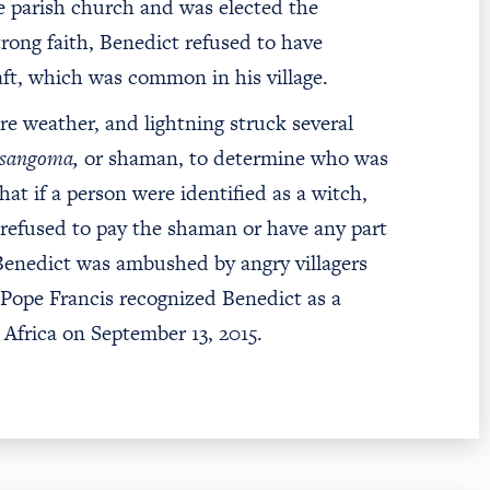
e parish church and was elected the
trong faith, Benedict refused to have
aft, which was common in his village.
ere weather, and lightning struck several
sangoma,
or shaman, to determine who was
at if a person were identified as a witch,
 refused to pay the shaman or have any part
 Benedict was ambushed by angry villagers
, Pope Francis recognized Benedict as a
Africa on September 13, 2015.