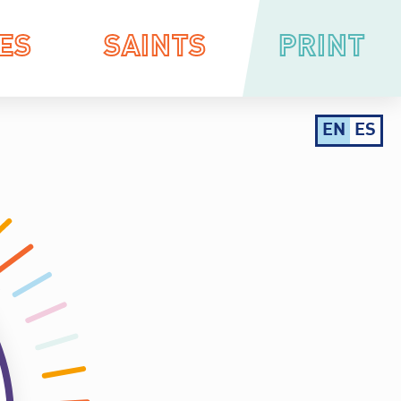
ES
SAINTS
PRINT
EN
ES