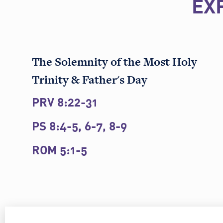
EX
The Solemnity of the Most Holy
Trinity & Father's Day
PRV 8:22-31
PS 8:4-5, 6-7, 8-9
ROM 5:1-5