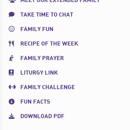
MEET OUR EXTENDED FAMILY
TAKE TIME TO CHAT
FAMILY FUN
RECIPE OF THE WEEK
FAMILY PRAYER
LITURGY LINK
FAMILY CHALLENGE
FUN FACTS
DOWNLOAD PDF