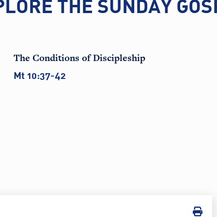
PLORE THE SUNDAY GOS
The Conditions of Discipleship
Mt 10:37-42