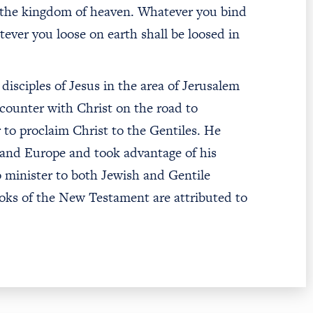
 to the kingdom of heaven. Whatever you bind
ever you loose on earth shall be loosed in
disciples of Jesus in the area of Jerusalem
ncounter with Christ on the road to
 to proclaim Christ to the Gentiles. He
and Europe and took advantage of his
o minister to both Jewish and Gentile
oks of the New Testament are attributed to