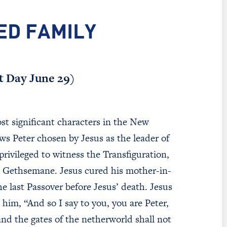
ED FAMILY
st Day June 29)
st significant characters in the New
s Peter chosen by Jesus as the leader of
rivileged to witness the Transfiguration,
 in Gethsemane. Jesus cured his mother-in-
e last Passover before Jesus’ death. Jesus
him, “And so I say to you, you are Peter,
and the gates of the netherworld shall not