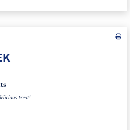
EK
ts
delicious treat!