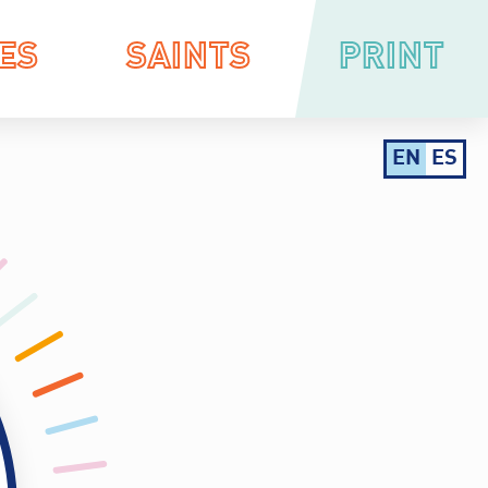
ES
SAINTS
PRINT
EN
ES