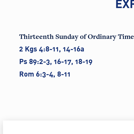
EX
Thirteenth Sunday of Ordinary Time
2 Kgs 4:8-11, 14-16a
Ps 89:2-3, 16-17, 18-19
Rom 6:3-4, 8-11