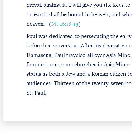
prevail against it. I will give you the keys
on earth shall be bound in heaven; and what
heaven.” (
Mt 16:18-19
)
Paul was dedicated to persecuting the early 
before his conversion. After his dramatic e
Damascus, Paul traveled all over Asia Minor
founded numerous churches in Asia Minor 
status as both a Jew and a Roman citizen t
audiences. Thirteen of the twenty-seven bo
St. Paul.