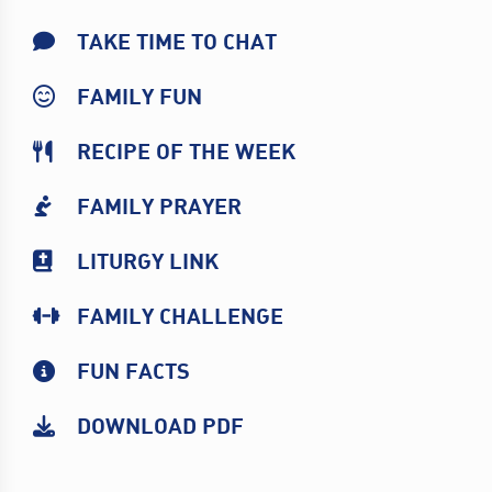
TAKE TIME TO CHAT
FAMILY FUN
RECIPE OF THE WEEK
FAMILY PRAYER
LITURGY LINK
FAMILY CHALLENGE
FUN FACTS
DOWNLOAD PDF