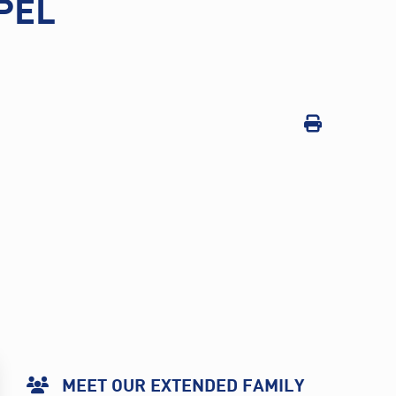
PEL
MEET OUR EXTENDED FAMILY