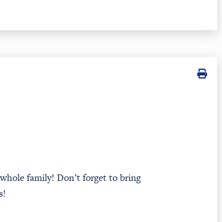
 whole family! Don’t forget to bring
ks!