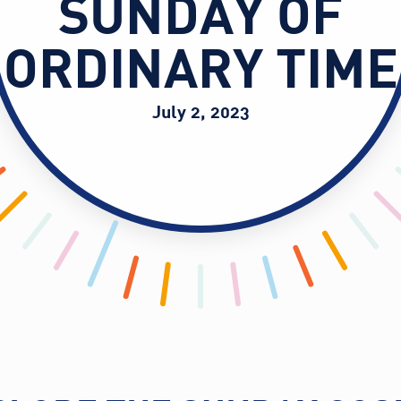
SUNDAY OF
ORDINARY TIME
July 2, 2023