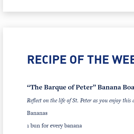
RECIPE OF THE WE
“The Barque of Peter” Banana Boa
Reflect on the life of St. Peter as you enjoy this 
Bananas
1 bun for every banana