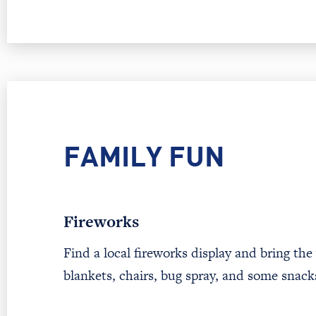
FAMILY FUN
Fireworks
Find a local fireworks display and bring the
blankets, chairs, bug spray, and some snac