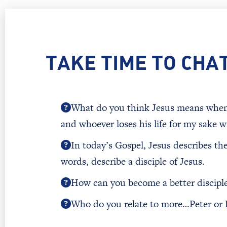
TAKE TIME TO CHA
What do you think Jesus means when he
and whoever loses his life for my sake wil
In today’s Gospel, Jesus describes th
words, describe a disciple of Jesus.
How can you become a better disciple
Who do you relate to more…Peter or 