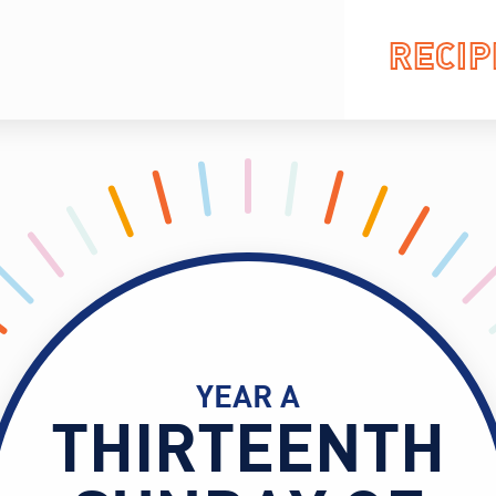
RECIP
YEAR A
THIRTEENTH