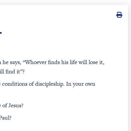
T
 says, “Whoever finds his life will lose it,
l find it”?
e conditions of discipleship. In your own
 of Jesus?
Paul?