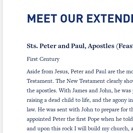
MEET OUR EXTEND
Sts. Peter and Paul, Apostles (Fea
First Century
Aside from Jesus, Peter and Paul are the mo
Testament. The New Testament clearly show
the apostles. With James and John, he was p
raising a dead child to life, and the agony
law. He was sent with John to prepare for th
appointed Peter the first Pope when he told 
and upon this rock I will build my church, 