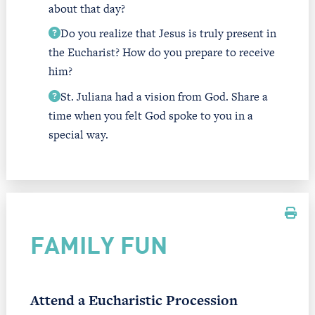
about that day?
Do you realize that Jesus is truly present in
the Eucharist? How do you prepare to receive
him?
St. Juliana had a vision from God. Share a
time when you felt God spoke to you in a
special way.
FAMILY FUN
Attend a Eucharistic Procession