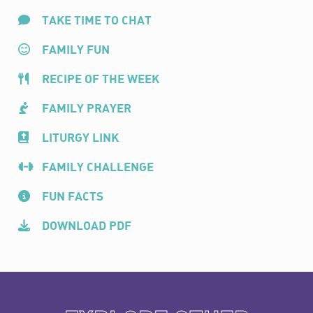
TAKE TIME TO CHAT
FAMILY FUN
RECIPE OF THE WEEK
FAMILY PRAYER
LITURGY LINK
FAMILY CHALLENGE
FUN FACTS
DOWNLOAD PDF