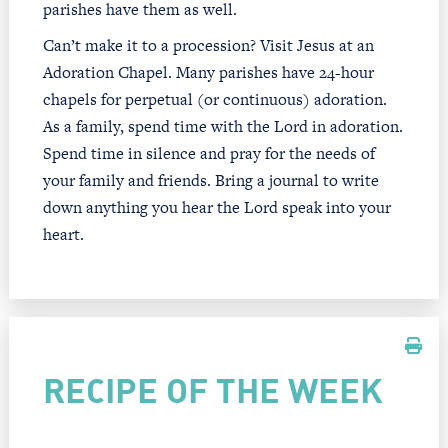
parishes have them as well.
Can’t make it to a procession? Visit Jesus at an
Adoration Chapel. Many parishes have 24-hour
chapels for perpetual (or continuous) adoration.
As a family, spend time with the Lord in adoration.
Spend time in silence and pray for the needs of
your family and friends. Bring a journal to write
down anything you hear the Lord speak into your
heart.
RECIPE OF THE WEEK