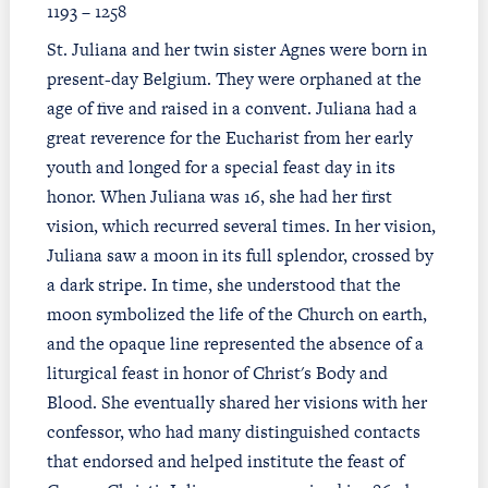
1193 – 1258
St. Juliana and her twin sister Agnes were born in
present-day Belgium. They were orphaned at the
age of five and raised in a convent. Juliana had a
great reverence for the Eucharist from her early
youth and longed for a special feast day in its
honor. When Juliana was 16, she had her first
vision, which recurred several times. In her vision,
Juliana saw a moon in its full splendor, crossed by
a dark stripe. In time, she understood that the
moon symbolized the life of the Church on earth,
and the opaque line represented the absence of a
liturgical feast in honor of Christ's Body and
Blood. She eventually shared her visions with her
confessor, who had many distinguished contacts
that endorsed and helped institute the feast of