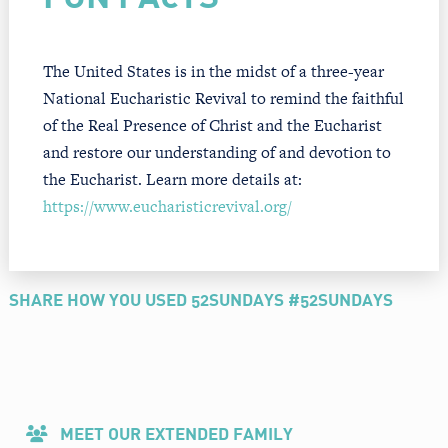
The United States is in the midst of a three-year
National Eucharistic Revival to remind the faithful
of the Real Presence of Christ and the Eucharist
and restore our understanding of and devotion to
the Eucharist. Learn more details at:
https://www.eucharisticrevival.org/
SHARE HOW YOU USED 52SUNDAYS #52SUNDAYS
MEET OUR EXTENDED FAMILY