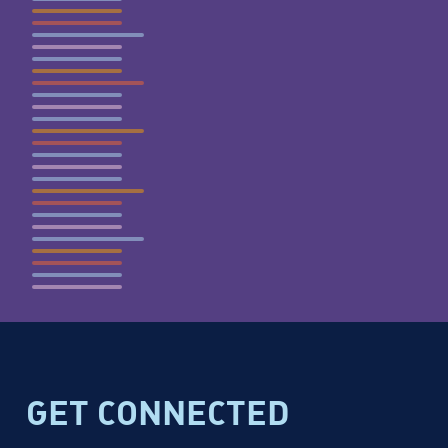
GET CONNECTED