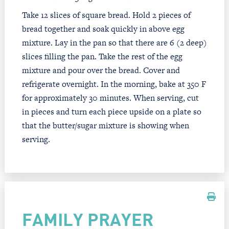
Take 12 slices of square bread. Hold 2 pieces of
bread together and soak quickly in above egg
mixture. Lay in the pan so that there are 6 (2 deep)
slices filling the pan. Take the rest of the egg
mixture and pour over the bread. Cover and
refrigerate overnight. In the morning, bake at 350 F
for approximately 30 minutes. When serving, cut
in pieces and turn each piece upside on a plate so
that the butter/sugar mixture is showing when
serving.
FAMILY PRAYER