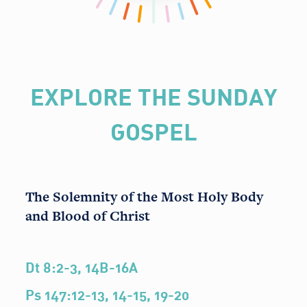
EXPLORE THE SUNDAY
GOSPEL
The Solemnity of the Most Holy Body
and Blood of Christ
Dt 8:2-3, 14B-16A
Ps 147:12-13, 14-15, 19-20