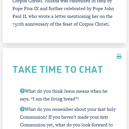
Corpus Christi. Juliana was canonized in 1869 by
Pope Pius IX and further celebrated by Pope John
Paul II, who wrote a letter mentioning her on the
750th anniversary of the feast of Corpus Christi.
TAKE TIME TO CHAT
What do you think Jesus means when he
says, “I am the living bread”?
What do you remember about your first holy
Communion? If you haven’t made your first
Communion yet, what do you look forward to