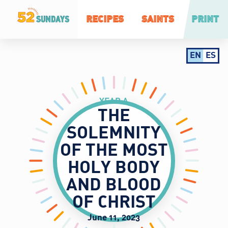
RECIPES
SAINTS
PRINT
EN
ES
YEAR A
THE
SOLEMNITY
OF THE MOST
HOLY BODY
AND BLOOD
OF CHRIST
June 11, 2023