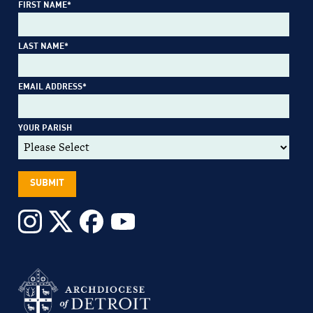
FIRST NAME
*
LAST NAME
*
EMAIL ADDRESS
*
YOUR PARISH