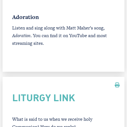
Adoration
Listen and sing along with Matt Maher’s song,
Adoration
. You can find it on YouTube and most
streaming sites.
LITURGY LINK
What is said to us when we receive holy
Communion? How do we reply?