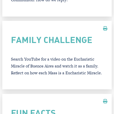
FAMILY CHALLENGE
Search YouTube for a video on the Eucharistic
Miracle of Buenos Aires and watch it as a family.
Reflect on how each Mass is a Eucharistic Miracle.
FUN FACTS