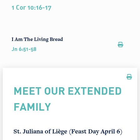
1 Cor 10:16-17
I Am The Living Bread
Jn 6:51-58
MEET OUR EXTENDED
FAMILY
St. Juliana of Liège (Feast Day April 6)