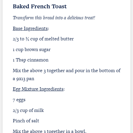
Baked French Toast
Transform this bread into a delicious treat!
Base Ingredients
:
2/3 to ¾ cup of melted butter
1 cup brown sugar
1 Tbsp cinnamon
Mix the above 3 together and pour in the bottom of
a 9x13 pan
Egg Mixture Ingredients
:
7 eggs
2/3 cup of milk
Pinch of salt
Mix the above 3 together in a bowl.