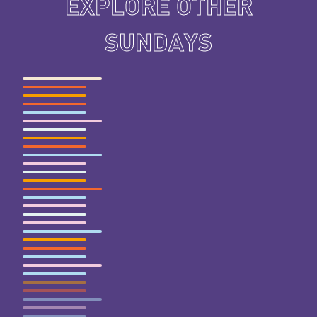
EXPLORE OTHER
SUNDAYS