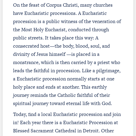
On the feast of Corpus Christi, many churches
have Eucharistic processions. A Eucharistic
procession is a public witness of the veneration of
the Most Holy Eucharist, conducted through
public streets. It takes place this way: A
consecrated host—the body, blood, soul, and
divinity of Jesus himself —is placed in a
monstrance, which is then carried by a priest who
leads the faithful in procession. Like a pilgrimage,
a Eucharistic procession normally starts at one
holy place and ends at another. This earthly
journey reminds the Catholic faithful of their
spiritual journey toward eternal life with God.
Today, find a local Eucharistic procession and join
in! Each year there is a Eucharistic Procession at
Blessed Sacrament Cathedral in Detroit. Other