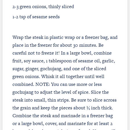
2-3 green onions, thinly sliced
1-2 tsp of sesame seeds
Wrap the steak in plastic wrap or a freezer bag, and
place in the freezer for about 30 minutes. Be
careful not to freeze it! In a large bowl, combine
fruit, soy sauce, 1 tablespoon of sesame oil, garlic,
sugar, ginger, gochujang, and one of the sliced
green onions. Whisk it all together until well
combined. NOTE: You can use more or less
gochujang to adjust the level of spice. Slice the
steak into small, thin strips. Be sure to slice across
the grain and keep the pieces about ¼ inch thick.
Combine the steak and marinade in a freezer bag
or a large bowl, cover, and marinate for at least 2