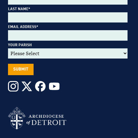
LAST NAME
*
EMAIL ADDRESS
*
YOUR PARISH