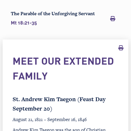
The Parable of the Unforgiving Servant
Mt 18:21-35
MEET OUR EXTENDED
FAMILY
St. Andrew Kim Taegon (Feast Day
September 20)
August 21, 1821 – September 16, 1846
Andrew Kim Taegon was the son of Christian