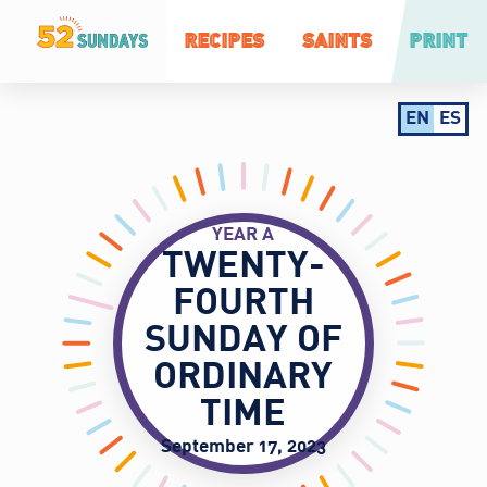
RECIPES
SAINTS
PRINT
EN
ES
YEAR A
TWENTY-
FOURTH
SUNDAY OF
ORDINARY
TIME
September 17, 2023