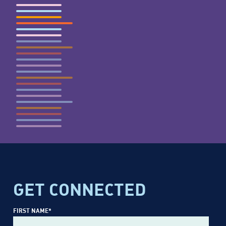
GET CONNECTED
FIRST NAME
*