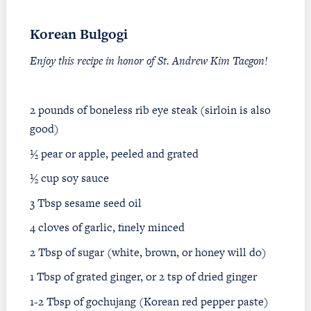
Korean Bulgogi
Enjoy this recipe in honor of St. Andrew Kim Taegon!
2 pounds of boneless rib eye steak (sirloin is also
good)
½ pear or apple, peeled and grated
½ cup soy sauce
3 Tbsp sesame seed oil
4 cloves of garlic, finely minced
2 Tbsp of sugar (white, brown, or honey will do)
1 Tbsp of grated ginger, or 2 tsp of dried ginger
1-2 Tbsp of gochujang (Korean red pepper paste)