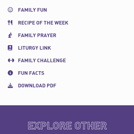
FAMILY FUN
RECIPE OF THE WEEK
FAMILY PRAYER
LITURGY LINK
FAMILY CHALLENGE
FUN FACTS
DOWNLOAD PDF
EXPLORE OTHER