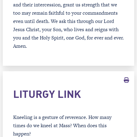
and their intercession, grant us strength that we
too may remain faithful to your commandments
even until death. We ask this through our Lord
Jesus Christ, your Son, who lives and reigns with
you and the Holy Spirit, one God, for ever and ever.
Amen.
LITURGY LINK
Kneeling is a gesture of reverence. How many
times do we kneel at Mass? When does this
happen?