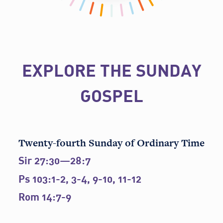
EXPLORE THE SUNDAY
GOSPEL
Twenty-fourth Sunday of Ordinary Time
Sir 27:30—28:7
Ps 103:1-2, 3-4, 9-10, 11-12
Rom 14:7-9