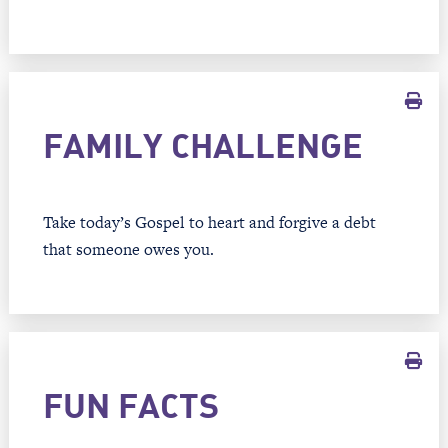
FAMILY CHALLENGE
Take today’s Gospel to heart and forgive a debt
that someone owes you.
FUN FACTS