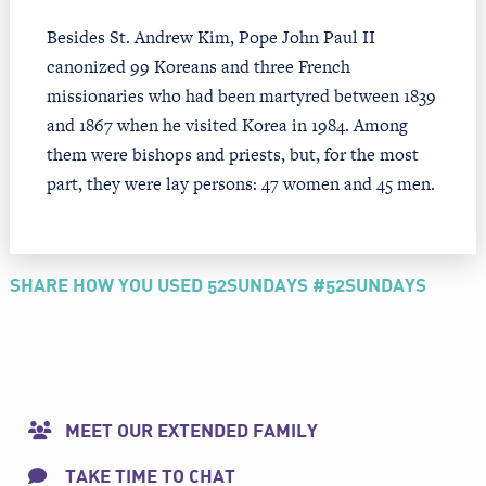
Besides St. Andrew Kim, Pope John Paul II
canonized 99 Koreans and three French
missionaries who had been martyred between 1839
and 1867 when he visited Korea in 1984. Among
them were bishops and priests, but, for the most
part, they were lay persons: 47 women and 45 men.
SHARE HOW YOU USED 52SUNDAYS #52SUNDAYS
MEET OUR EXTENDED FAMILY
TAKE TIME TO CHAT