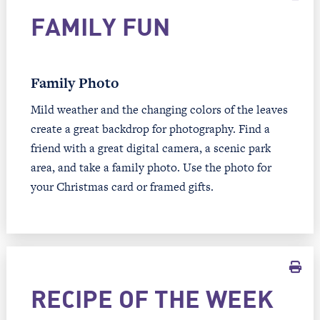
FAMILY FUN
Family Photo
Mild weather and the changing colors of the leaves
create a great backdrop for photography. Find a
friend with a great digital camera, a scenic park
area, and take a family photo. Use the photo for
your Christmas card or framed gifts.
RECIPE OF THE WEEK