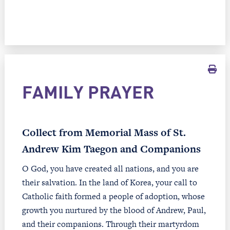
FAMILY PRAYER
Collect from Memorial Mass of St.
Andrew Kim Taegon and Companions
O God, you have created all nations, and you are
their salvation. In the land of Korea, your call to
Catholic faith formed a people of adoption, whose
growth you nurtured by the blood of Andrew, Paul,
and their companions. Through their martyrdom