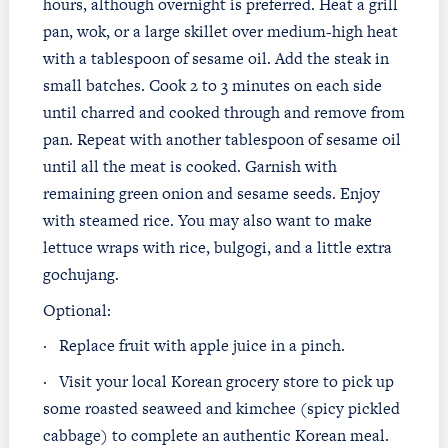
hours, although overnight is preferred. Heat a grill
pan, wok, or a large skillet over medium-high heat
with a tablespoon of sesame oil. Add the steak in
small batches. Cook 2 to 3 minutes on each side
until charred and cooked through and remove from
pan. Repeat with another tablespoon of sesame oil
until all the meat is cooked. Garnish with
remaining green onion and sesame seeds. Enjoy
with steamed rice. You may also want to make
lettuce wraps with rice, bulgogi, and a little extra
gochujang.
Optional:
·
Replace fruit with apple juice in a pinch.
·
Visit your local Korean grocery store to pick up
some roasted seaweed and kimchee (spicy pickled
cabbage) to complete an authentic Korean meal.