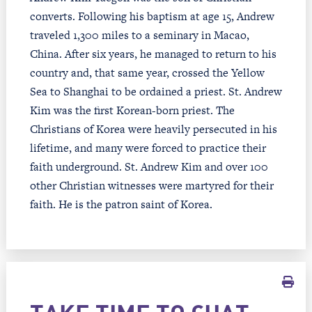
converts. Following his baptism at age 15, Andrew
traveled 1,300 miles to a seminary in Macao,
China. After six years, he managed to return to his
country and, that same year, crossed the Yellow
Sea to Shanghai to be ordained a priest. St. Andrew
Kim was the first Korean-born priest. The
Christians of Korea were heavily persecuted in his
lifetime, and many were forced to practice their
faith underground. St. Andrew Kim and over 100
other Christian witnesses were martyred for their
faith. He is the patron saint of Korea.