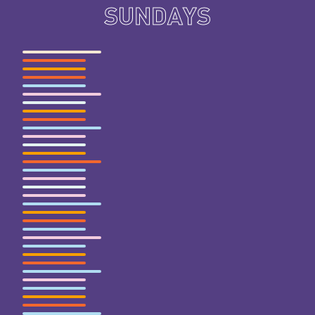
SUNDAYS