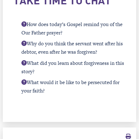
TAKE TIME TO CHAT
How does today’s Gospel remind you of the
Our Father prayer?
Why do you think the servant went after his
debtor, even after he was forgiven?
What did you learn about forgiveness in this
story?
What would it be like to be persecuted for
your faith?