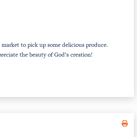
’s market to pick up some delicious produce.
preciate the beauty of God’s creation!