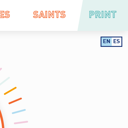
ES
SAINTS
PRINT
EN
ES