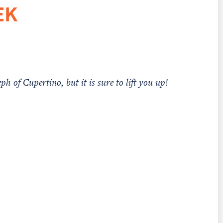
EK
ph of Cupertino, but it is sure to lift you up!