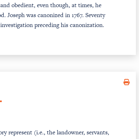
, and obedient, even though, at times, he
od. Joseph was canonized in 1767. Seventy
 investigation preceding his canonization.
T
ry represent (i.e., the landowner, servants,