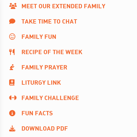
MEET OUR EXTENDED FAMILY
TAKE TIME TO CHAT
FAMILY FUN
RECIPE OF THE WEEK
FAMILY PRAYER
LITURGY LINK
FAMILY CHALLENGE
FUN FACTS
DOWNLOAD PDF