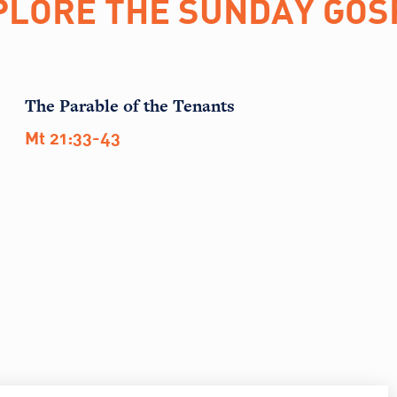
PLORE THE SUNDAY GOS
The Parable of the Tenants
Mt 21:33-43