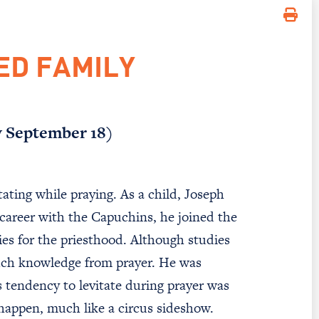
ED FAMILY
y September 18)
ating while praying. As a child, Joseph
 career with the Capuchins, he joined the
es for the priesthood. Although studies
uch knowledge from prayer. He was
s tendency to levitate during prayer was
 happen, much like a circus sideshow.