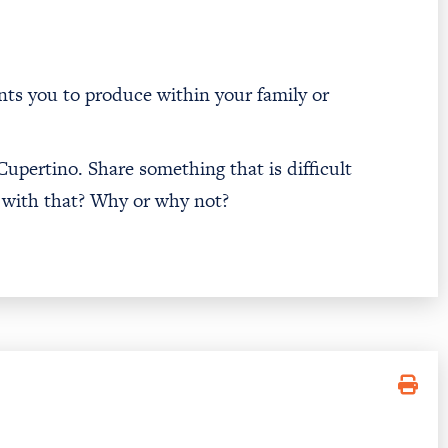
ants you to produce within your family or
 Cupertino. Share something that is difficult
 with that? Why or why not?