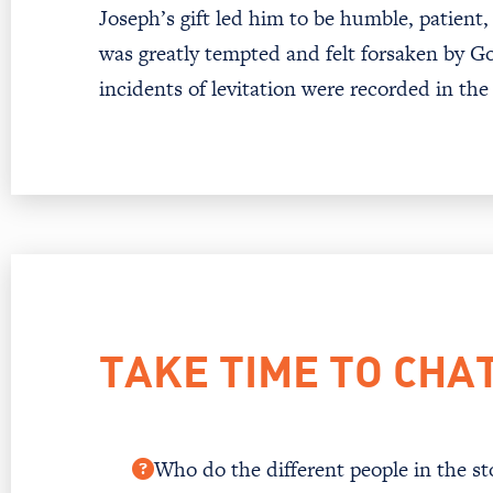
Joseph’s gift led him to be humble, patient
was greatly tempted and felt forsaken by G
incidents of levitation were recorded in the
TAKE TIME TO CHA
Who do the different people in the sto