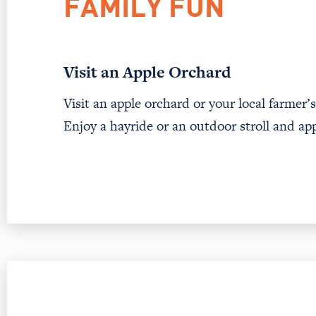
FAMILY FUN
Visit an Apple Orchard
Visit an apple orchard or your local farmer
Enjoy a hayride or an outdoor stroll and ap