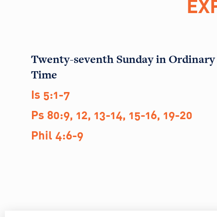
EX
Twenty-seventh Sunday in Ordinary
Time
Is 5:1-7
Ps 80:9, 12, 13-14, 15-16, 19-20
Phil 4:6-9