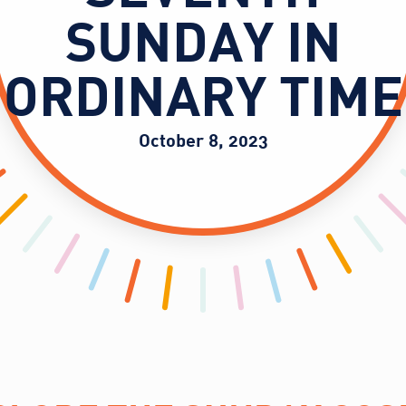
SUNDAY IN
ORDINARY TIME
October 8, 2023