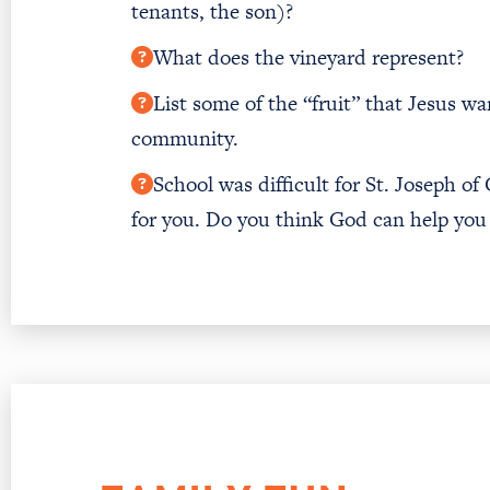
tenants, the son)?
What does the vineyard represent?
List some of the “fruit” that Jesus w
community.
School was difficult for St. Joseph of
for you. Do you think God can help you