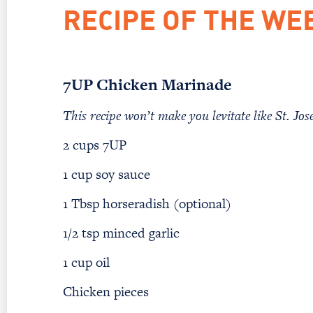
RECIPE OF THE WE
7UP Chicken Marinade
This recipe won’t make you levitate like St. Jose
2 cups 7UP
1 cup soy sauce
1 Tbsp horseradish (optional)
1/2 tsp minced garlic
1 cup oil
Chicken pieces