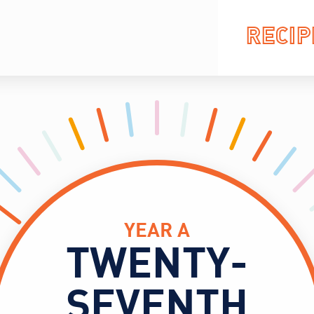
RECIP
YEAR A
TWENTY-
SEVENTH