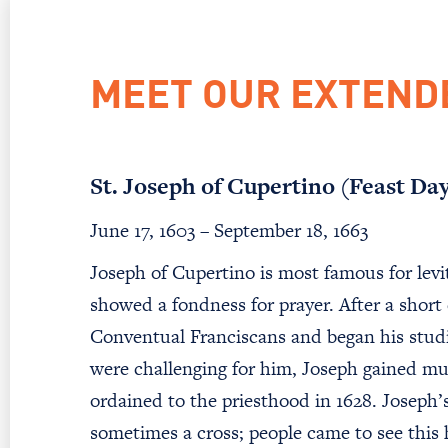
MEET OUR EXTEND
St. Joseph of Cupertino (Feast Da
June 17, 1603 – September 18, 1663
Joseph of Cupertino is most famous for levit
showed a fondness for prayer. After a short
Conventual Franciscans and began his studi
were challenging for him, Joseph gained m
ordained to the priesthood in 1628. Joseph’
sometimes a cross; people came to see this