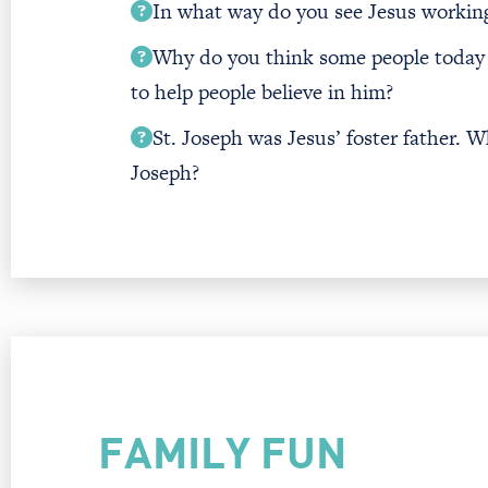
In what way do you see Jesus working 
Why do you think some people today 
to help people believe in him?
St. Joseph was Jesus’ foster father. W
Joseph?
FAMILY FUN