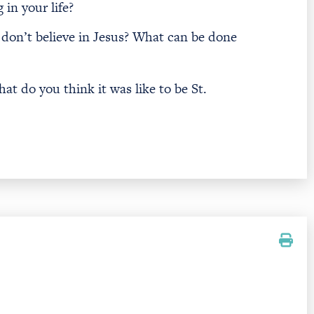
in your life?
don’t believe in Jesus? What can be done
hat do you think it was like to be St.