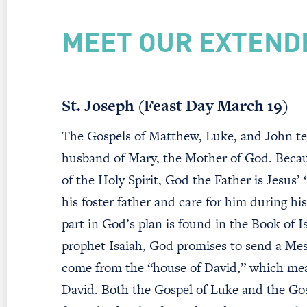
MEET OUR EXTEND
St. Joseph (Feast Day March 19)
The Gospels of Matthew, Luke, and John te
husband of Mary, the Mother of God. Beca
of the Holy Spirit, God the Father is Jesus’ 
his foster father and care for him during hi
part in God’s plan is found in the Book of 
prophet Isaiah, God promises to send a Mess
come from the “house of David,” which mean
David. Both the Gospel of Luke and the Gos