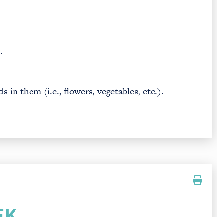
.
 in them (i.e., flowers, vegetables, etc.).