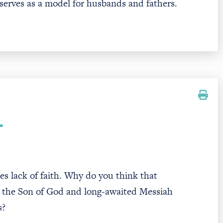
 serves as a model for husbands and fathers.
T
es lack of faith. Why do you think that
s the Son of God and long-awaited Messiah
s?