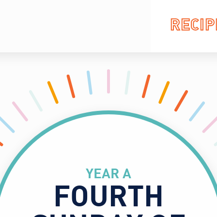
RECIP
YEAR A
FOURTH