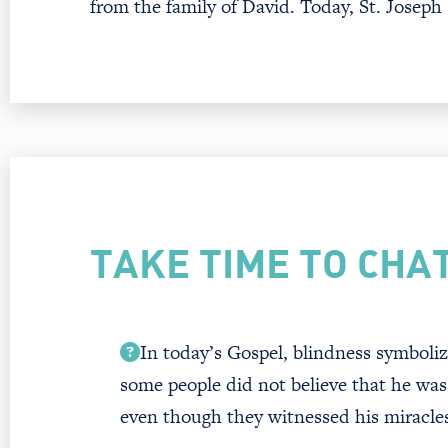
from the family of David. Today, St. Joseph
TAKE TIME TO CHA
In today’s Gospel, blindness symboliz
some people did not believe that he wa
even though they witnessed his miracle