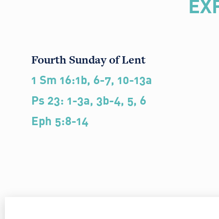
EX
Fourth Sunday of Lent
1 Sm 16:1b, 6-7, 10-13a
Ps 23: 1-3a, 3b-4, 5, 6
Eph 5:8-14