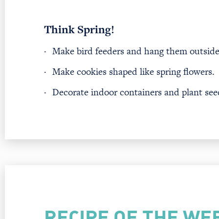
Think Spring!
·
Make bird feeders and hang them outside
·
Make cookies shaped like spring flowers.
·
Decorate indoor containers and plant seeds