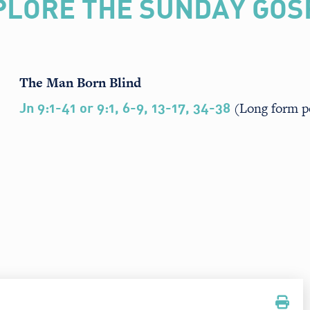
PLORE THE SUNDAY GOS
The Man Born Blind
(Long form p
Jn 9:1-41 or 9:1, 6-9, 13-17, 34-38