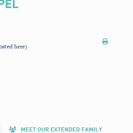
PEL
osted here)
MEET OUR EXTENDED FAMILY