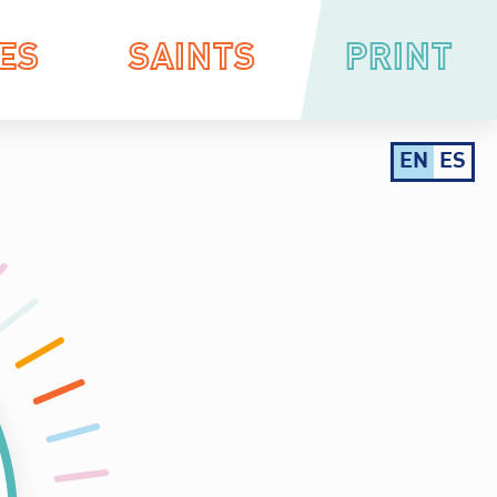
ES
SAINTS
PRINT
EN
ES