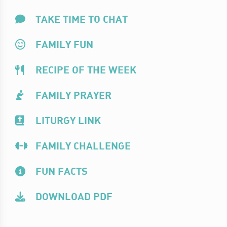
TAKE TIME TO CHAT
FAMILY FUN
RECIPE OF THE WEEK
FAMILY PRAYER
LITURGY LINK
FAMILY CHALLENGE
FUN FACTS
DOWNLOAD PDF