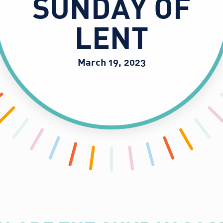
SUNDAY OF
LENT
March 19, 2023