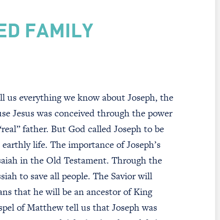
ED FAMILY
ll us everything we know about Joseph, the
use Jesus was conceived through the power
“real” father. But God called Joseph to be
s earthly life. The importance of Joseph’s
Isaiah in the Old Testament. Through the
iah to save all people. The Savior will
s that he will be an ancestor of King
pel of Matthew tell us that Joseph was