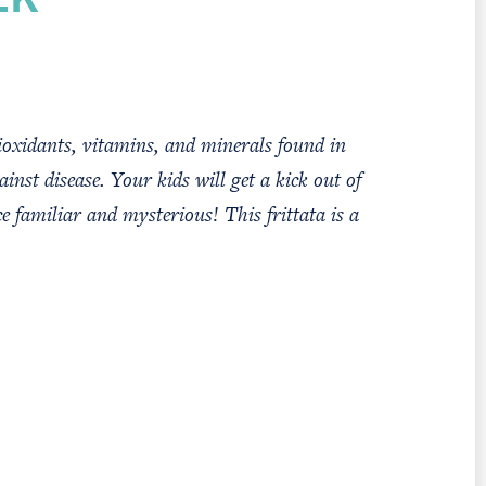
EK
oxidants, vitamins, and minerals found in
ainst disease. Your kids will get a kick out of
e familiar and mysterious! This frittata is a