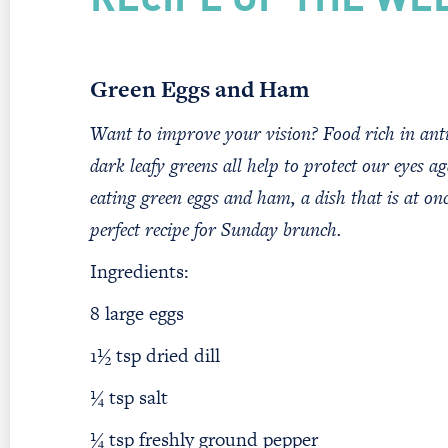
RECIPE OF THE WE
Green Eggs and Ham
Want to improve your vision? Food rich in anti
dark leafy greens all help to protect our eyes ag
eating green eggs and ham, a dish that is at onc
perfect recipe for Sunday brunch.
Ingredients:
8 large eggs
1½ tsp dried dill
¼ tsp salt
¼ tsp freshly ground pepper