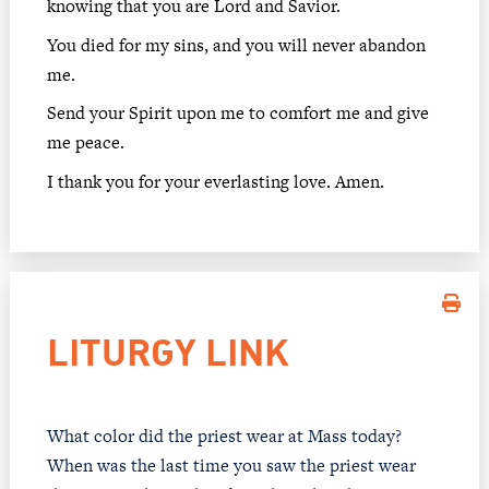
knowing that you are Lord and Savior.
You died for my sins, and you will never abandon
me.
Send your Spirit upon me to comfort me and give
me peace.
I thank you for your everlasting love. Amen.
LITURGY LINK
What color did the priest wear at Mass today?
When was the last time you saw the priest wear