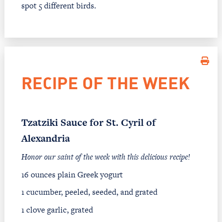
spot 5 different birds.
RECIPE OF THE WEEK
Tzatziki Sauce for St. Cyril of
Alexandria
Honor our saint of the week with this delicious recipe!
16 ounces plain Greek yogurt
1 cucumber, peeled, seeded, and grated
1 clove garlic, grated