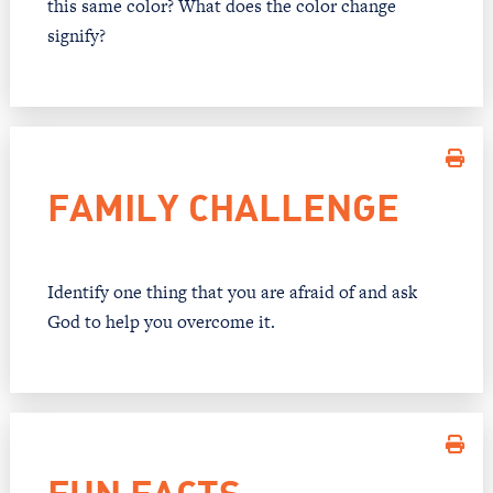
this same color? What does the color change
signify?
FAMILY CHALLENGE
Identify one thing that you are afraid of and ask
God to help you overcome it.