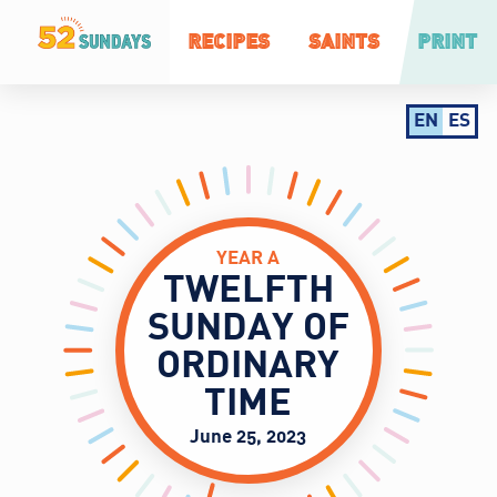
RECIPES
SAINTS
PRINT
EN
ES
YEAR A
TWELFTH
SUNDAY OF
ORDINARY
TIME
June 25, 2023