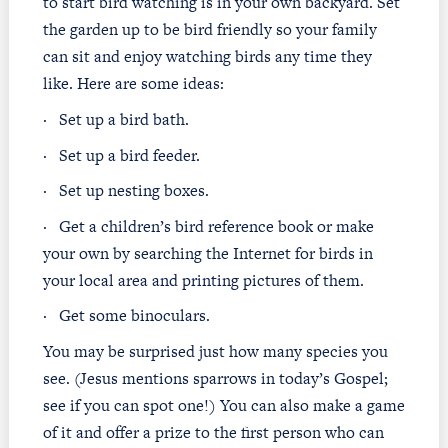
to start bird watching is in your own backyard. Set
the garden up to be bird friendly so your family
can sit and enjoy watching birds any time they
like. Here are some ideas:
·
Set up a bird bath.
·
Set up a bird feeder.
·
Set up nesting boxes.
·
Get a children’s bird reference book or make
your own by searching the Internet for birds in
your local area and printing pictures of them.
·
Get some binoculars.
You may be surprised just how many species you
see. (Jesus mentions sparrows in today’s Gospel;
see if you can spot one!) You can also make a game
of it and offer a prize to the first person who can