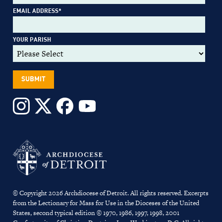
EMAIL ADDRESS
*
YOUR PARISH
© Copyright 2026 Archdiocese of Detroit. All rights reserved. Excerpts
from the Lectionary for Mass for Use in the Dioceses of the United
States, second typical edition © 1970, 1986, 1997, 1998, 2001