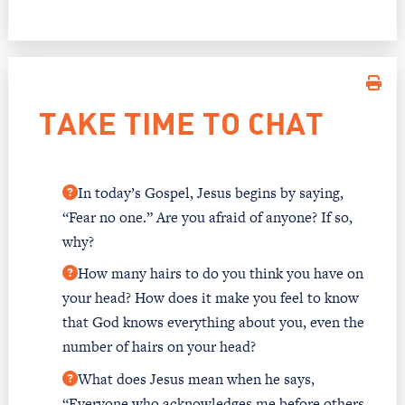
TAKE TIME TO CHAT
In today’s Gospel, Jesus begins by saying,
“Fear no one.” Are you afraid of anyone? If so,
why?
How many hairs to do you think you have on
your head? How does it make you feel to know
that God knows everything about you, even the
number of hairs on your head?
What does Jesus mean when he says,
“Everyone who acknowledges me before others