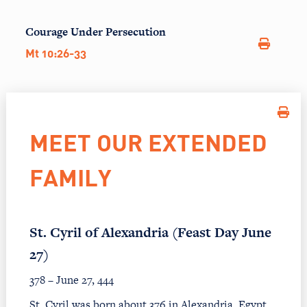
Courage Under Persecution
Mt 10:26-33
MEET OUR EXTENDED
FAMILY
St. Cyril of Alexandria (Feast Day June
27)
378 – June 27, 444
St. Cyril was born about 376 in Alexandria, Egypt.