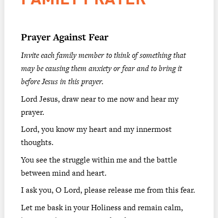
Prayer Against Fear
Invite each family member to think of something that
may be causing them anxiety or fear and to bring it
before Jesus in this prayer.
Lord Jesus, draw near to me now and hear my
prayer.
Lord, you know my heart and my innermost
thoughts.
You see the struggle within me and the battle
between mind and heart.
I ask you, O Lord, please release me from this fear.
Let me bask in your Holiness and remain calm,