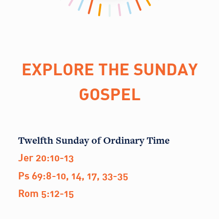
EXPLORE THE SUNDAY
GOSPEL
Twelfth Sunday of Ordinary Time
Jer 20:10-13
Ps 69:8-10, 14, 17, 33-35
Rom 5:12-15