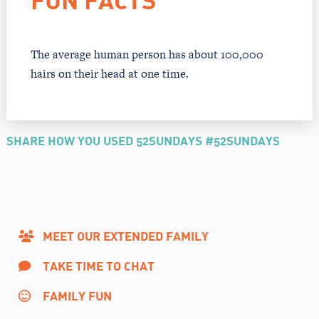
FUN FACTS
The average human person has about 100,000
hairs on their head at one time.
SHARE HOW YOU USED 52SUNDAYS #52SUNDAYS
MEET OUR EXTENDED FAMILY
TAKE TIME TO CHAT
FAMILY FUN