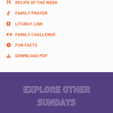
RECIPE OF THE WEEK
FAMILY PRAYER
LITURGY LINK
FAMILY CHALLENGE
FUN FACTS
DOWNLOAD PDF
EXPLORE OTHER
SUNDAYS