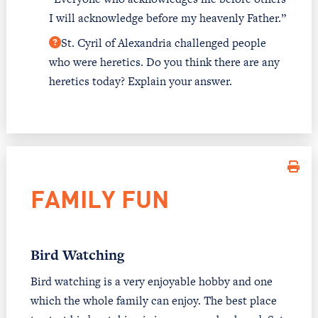
I will acknowledge before my heavenly Father.”
St. Cyril of Alexandria challenged people
who were heretics. Do you think there are any
heretics today? Explain your answer.
FAMILY FUN
Bird Watching
Bird watching is a very enjoyable hobby and one
which the whole family can enjoy. The best place