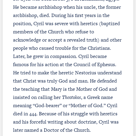
He became archbishop when his uncle, the former
archbishop, died. During his first years in the
position, Cyril was severe with heretics (baptized
members of the Church who refuse to
acknowledge or accept a revealed truth) and other
people who caused trouble for the Christians.
Later, he grew in compassion. Cyril became
famous for his action at the Council of Ephesus.
He tried to make the heretic Nestorius understand
that Christ was truly God and man. He defended
the teaching that Mary is the Mother of God and
insisted on calling her
Theotokos
, a Greek name
meaning “God-bearer” or “Mother of God.” Cyril
died in 444. Because of his struggle with heretics
and his forceful writing about doctrine, Cyril was
later named a Doctor of the Church.