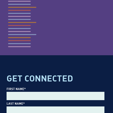
GET CONNECTED
FIRST NAME
*
LAST NAME
*