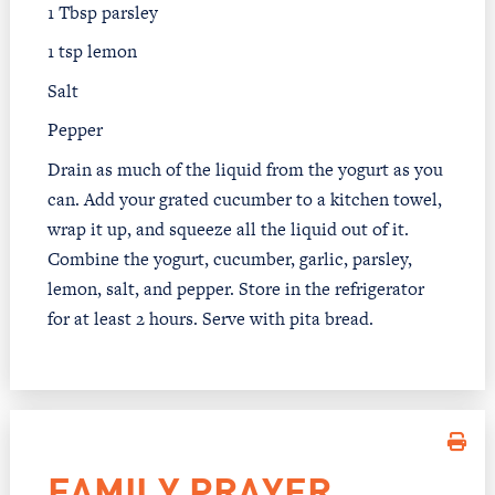
1 Tbsp parsley
1 tsp lemon
Salt
Pepper
Drain as much of the liquid from the yogurt as you
can. Add your grated cucumber to a kitchen towel,
wrap it up, and squeeze all the liquid out of it.
Combine the yogurt, cucumber, garlic, parsley,
lemon, salt, and pepper. Store in the refrigerator
for at least 2 hours. Serve with pita bread.
FAMILY PRAYER